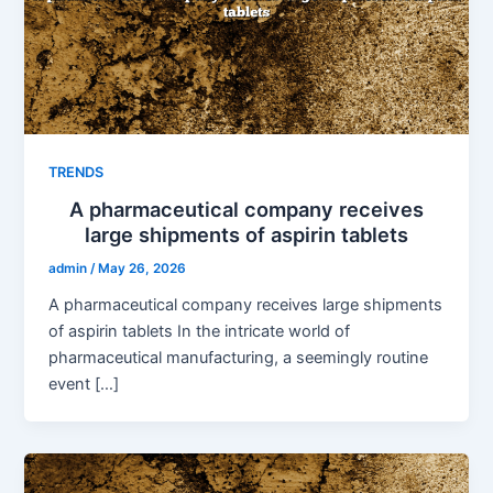
TRENDS
A pharmaceutical company receives
large shipments of aspirin tablets
admin
/
May 26, 2026
A pharmaceutical company receives large shipments
of aspirin tablets In the intricate world of
pharmaceutical manufacturing, a seemingly routine
event […]