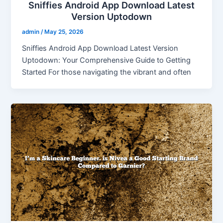
Sniffies Android App Download Latest
Version Uptodown
admin
/
May 25, 2026
Sniffies Android App Download Latest Version
Uptodown: Your Comprehensive Guide to Getting
Started For those navigating the vibrant and often