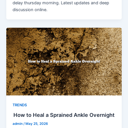
delay thursday morning. Latest updates and deep
discussion online.
TRENDS
How to Heal a Sprained Ankle Overnight
admin
/
May 25, 2026