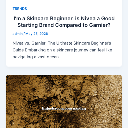
TRENDS
I’m a Skincare Beginner. is Nivea a Good
Starting Brand Compared to Garnier?
admin
/
May 25, 2026
Nivea vs. Garnier: The Ultimate Skincare Beginner’s
Guide Embarking on a skincare journey can feel like
navigating a vast ocean