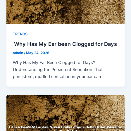
TRENDS
Why Has My Ear been Clogged for Days
admin
/
May 24, 2026
Why Has My Ear Been Clogged for Days?
Understanding the Persistent Sensation That
persistent, muffled sensation in your ear can