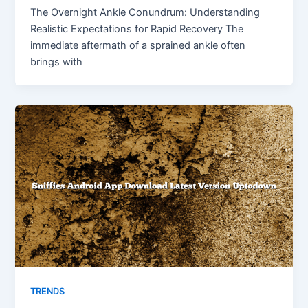
The Overnight Ankle Conundrum: Understanding
Realistic Expectations for Rapid Recovery The
immediate aftermath of a sprained ankle often
brings with
TRENDS