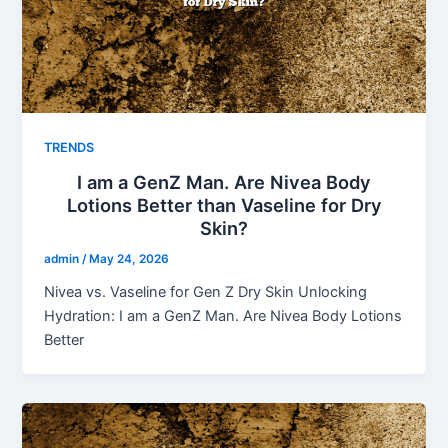
TRENDS
I am a GenZ Man. Are Nivea Body
Lotions Better than Vaseline for Dry
Skin?
admin
/
May 24, 2026
Nivea vs. Vaseline for Gen Z Dry Skin Unlocking
Hydration: I am a GenZ Man. Are Nivea Body Lotions
Better