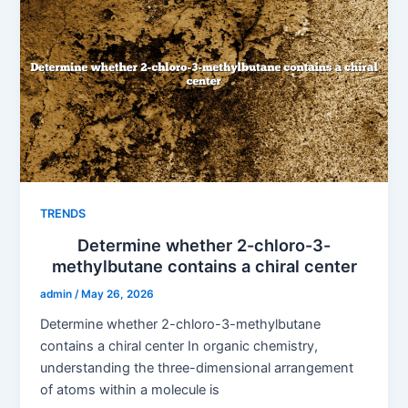
TRENDS
Determine whether 2-chloro-3-
methylbutane contains a chiral center
admin
/
May 26, 2026
Determine whether 2-chloro-3-methylbutane
contains a chiral center In organic chemistry,
understanding the three-dimensional arrangement
of atoms within a molecule is