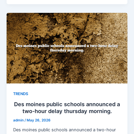
TRENDS
Des moines public schools announced a
two-hour delay thursday morning.
admin
/
May 26, 2026
Des moines public schools announced a two-hour