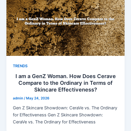
TRENDS
I am a GenZ Woman. How Does Cerave
Compare to the Ordinary in Terms of
Skincare Effectiveness?
admin
/
May 24, 2026
Gen Z Skincare Showdown: CeraVe vs. The Ordinary
for Effectiveness Gen Z Skincare Showdown:
CeraVe vs. The Ordinary for Effectiveness