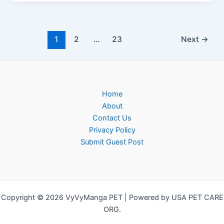
1
2
…
23
Next
→
Home
About
Contact Us
Privacy Policy
Submit Guest Post
Copyright © 2026 VyVyManga PET | Powered by USA PET CARE
ORG.