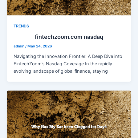
TRENDS
fintechzoom.com nasdaq
admin
/
May 24, 2026
Navigating the Innovation Frontier: A Deep Dive into
FintechZoom’s Nasdaq Coverage In the rapidly
evolving landscape of global finance, staying