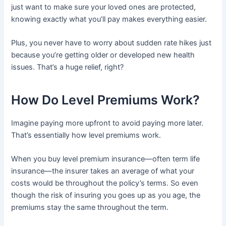
just want to make sure your loved ones are protected,
knowing exactly what you’ll pay makes everything easier.
Plus, you never have to worry about sudden rate hikes just
because you’re getting older or developed new health
issues. That’s a huge relief, right?
How Do Level Premiums Work?
Imagine paying more upfront to avoid paying more later.
That’s essentially how level premiums work.
When you buy level premium insurance—often term life
insurance—the insurer takes an average of what your
costs would be throughout the policy’s terms. So even
though the risk of insuring you goes up as you age, the
premiums stay the same throughout the term.