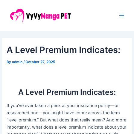
Skip
Post
Main
to
navigation
Men
content
A Level Premium Indicates:
By
admin
/
October 27, 2025
A Level Premium Indicates:
If you’ve ever taken a peek at your insurance policy—or
researched one—you might have come across the term
“level premium.” But what does that really mean? And more
importantly, what does a level premium indicate about your