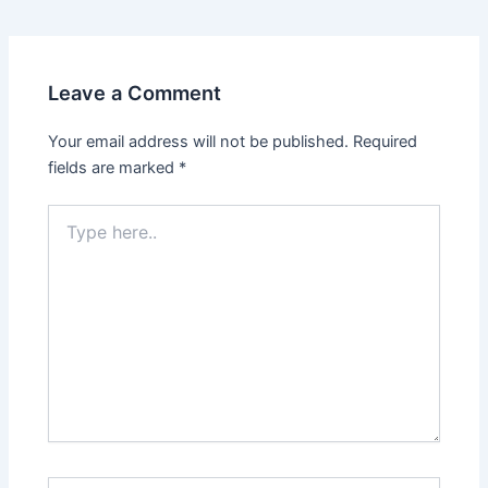
Leave a Comment
Your email address will not be published.
Required
fields are marked
*
Type
here..
Name*