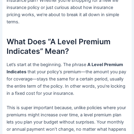
insurance plan? Whether you’re shopping for a new life
insurance policy or just curious about how insurance
pricing works, we’re about to break it all down in simple
terms.
What Does “A Level Premium
Indicates” Mean?
Let’s start at the beginning. The phrase
A Level Premium
Indicates
that your policy’s premium—the amount you pay
for coverage—stays the same for a certain period, usually
the entire term of the policy. In other words, you’re locking
in a fixed cost for your insurance.
This is super important because, unlike policies where your
premiums might increase over time, a level premium plan
lets you plan your budget without surprises. Your monthly
or annual payment won’t change, no matter what happens