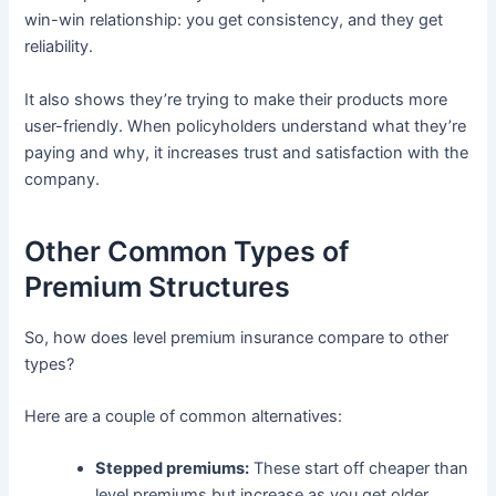
win-win relationship: you get consistency, and they get
reliability.
It also shows they’re trying to make their products more
user-friendly. When policyholders understand what they’re
paying and why, it increases trust and satisfaction with the
company.
Other Common Types of
Premium Structures
So, how does level premium insurance compare to other
types?
Here are a couple of common alternatives:
Stepped premiums:
These start off cheaper than
level premiums but increase as you get older.