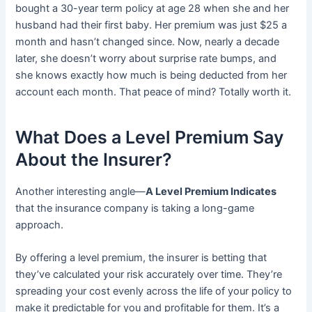
bought a 30-year term policy at age 28 when she and her
husband had their first baby. Her premium was just $25 a
month and hasn’t changed since. Now, nearly a decade
later, she doesn’t worry about surprise rate bumps, and
she knows exactly how much is being deducted from her
account each month. That peace of mind? Totally worth it.
What Does a Level Premium Say
About the Insurer?
Another interesting angle—
A Level Premium Indicates
that the insurance company is taking a long-game
approach.
By offering a level premium, the insurer is betting that
they’ve calculated your risk accurately over time. They’re
spreading your cost evenly across the life of your policy to
make it predictable for you and profitable for them. It’s a