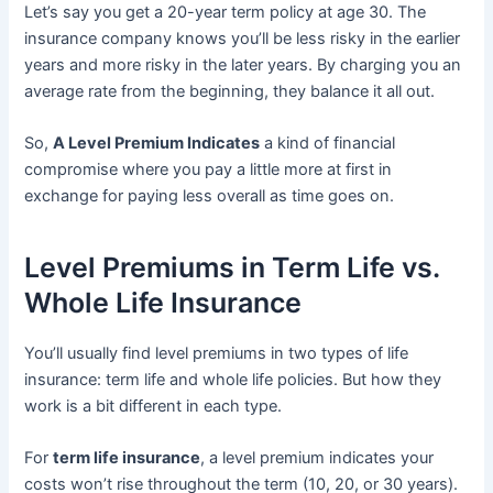
Let’s say you get a 20-year term policy at age 30. The
insurance company knows you’ll be less risky in the earlier
years and more risky in the later years. By charging you an
average rate from the beginning, they balance it all out.
So,
A Level Premium Indicates
a kind of financial
compromise where you pay a little more at first in
exchange for paying less overall as time goes on.
Level Premiums in Term Life vs.
Whole Life Insurance
You’ll usually find level premiums in two types of life
insurance: term life and whole life policies. But how they
work is a bit different in each type.
For
term life insurance
, a level premium indicates your
costs won’t rise throughout the term (10, 20, or 30 years).