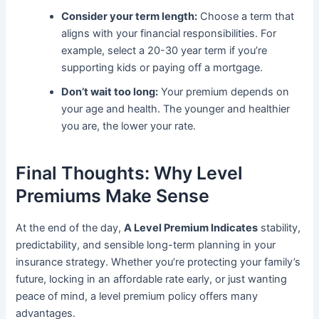
Consider your term length:
Choose a term that
aligns with your financial responsibilities. For
example, select a 20-30 year term if you’re
supporting kids or paying off a mortgage.
Don’t wait too long:
Your premium depends on
your age and health. The younger and healthier
you are, the lower your rate.
Final Thoughts: Why Level
Premiums Make Sense
At the end of the day,
A Level Premium Indicates
stability,
predictability, and sensible long-term planning in your
insurance strategy. Whether you’re protecting your family’s
future, locking in an affordable rate early, or just wanting
peace of mind, a level premium policy offers many
advantages.