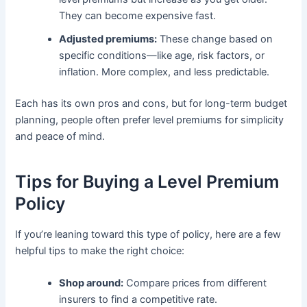
They can become expensive fast.
Adjusted premiums:
These change based on
specific conditions—like age, risk factors, or
inflation. More complex, and less predictable.
Each has its own pros and cons, but for long-term budget
planning, people often prefer level premiums for simplicity
and peace of mind.
Tips for Buying a Level Premium
Policy
If you’re leaning toward this type of policy, here are a few
helpful tips to make the right choice:
Shop around:
Compare prices from different
insurers to find a competitive rate.