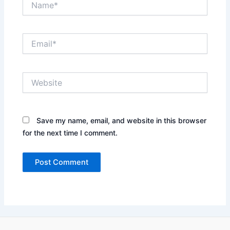
Email*
Website
Save my name, email, and website in this browser
for the next time I comment.