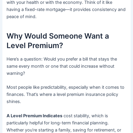
with your health or with the economy. Think of it like
having a fixed-rate mortgage—it provides consistency and
peace of mind.
Why Would Someone Want a
Level Premium?
Here’s a question: Would you prefer a bill that stays the
same every month or one that could increase without
warning?
Most people like predictability, especially when it comes to
finances. That’s where a level premium insurance policy
shines.
A Level Premium Indicates
cost stability, which is
particularly helpful for long-term financial planning.
Whether you’re starting a family, saving for retirement, or