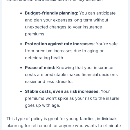
Budget-friendly planning:
You can anticipate
and plan your expenses long term without
unexpected changes to your insurance
premiums.
Protection against rate increases:
You’re safe
from premium increases due to aging or
deteriorating health.
Peace of mind:
Knowing that your insurance
costs are predictable makes financial decisions
easier and less stressful.
Stable costs, even as risk increases:
Your
premiums won’t spike as your risk to the insurer
goes up with age.
This type of policy is great for young families, individuals
planning for retirement, or anyone who wants to eliminate