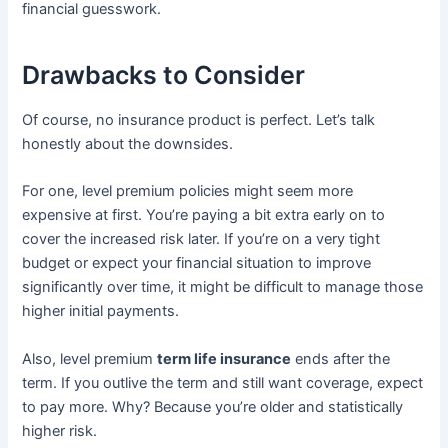
financial guesswork.
Drawbacks to Consider
Of course, no insurance product is perfect. Let’s talk
honestly about the downsides.
For one, level premium policies might seem more
expensive at first. You’re paying a bit extra early on to
cover the increased risk later. If you’re on a very tight
budget or expect your financial situation to improve
significantly over time, it might be difficult to manage those
higher initial payments.
Also, level premium
term life insurance
ends after the
term. If you outlive the term and still want coverage, expect
to pay more. Why? Because you’re older and statistically
higher risk.