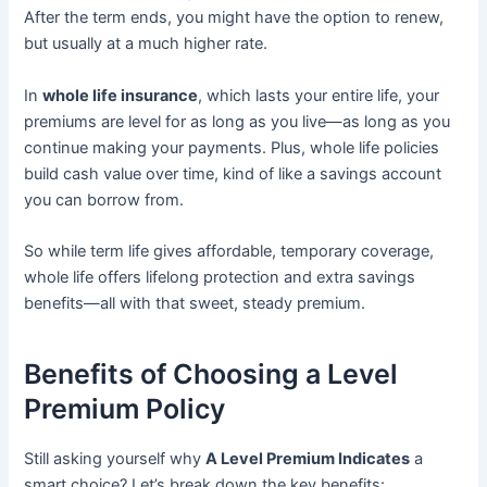
After the term ends, you might have the option to renew,
but usually at a much higher rate.
In
whole life insurance
, which lasts your entire life, your
premiums are level for as long as you live—as long as you
continue making your payments. Plus, whole life policies
build cash value over time, kind of like a savings account
you can borrow from.
So while term life gives affordable, temporary coverage,
whole life offers lifelong protection and extra savings
benefits—all with that sweet, steady premium.
Benefits of Choosing a Level
Premium Policy
Still asking yourself why
A Level Premium Indicates
a
smart choice? Let’s break down the key benefits: