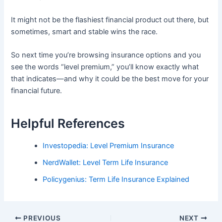
It might not be the flashiest financial product out there, but
sometimes, smart and stable wins the race.
So next time you’re browsing insurance options and you
see the words “level premium,” you’ll know exactly what
that indicates—and why it could be the best move for your
financial future.
Helpful References
Investopedia: Level Premium Insurance
NerdWallet: Level Term Life Insurance
Policygenius: Term Life Insurance Explained
PREVIOUS
NEXT