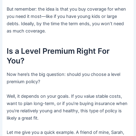
But remember: the idea is that you buy coverage for when
you need it most—like if you have young kids or large
debts. Ideally, by the time the term ends, you won’t need
as much coverage.
Is a Level Premium Right For
You?
Now here’s the big question: should you choose a level
premium policy?
Well, it depends on your goals. If you value stable costs,
want to plan long-term, or if you’re buying insurance when
you’re relatively young and healthy, this type of policy is
likely a great fit.
Let me give you a quick example. A friend of mine, Sarah,