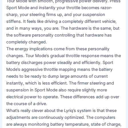
Tour Mode with smooth, progressive power delivery. Press
Sport Mode and instantly your throttle becomes razor-
sharp, your steering firms up, and your suspension
stiffens. It feels like driving a completely different vehicle,
and in many ways, you are. The hardware is the same, but
the software personality controlling that hardware has
completely changed.
The energy implications come from these personality
changes. Tour Mode’s gradual throttle response means the
battery discharges power steadily and efficiently. Sport
Mode’s aggressive throttle mapping means the battery
needs to be ready to dump large amounts of current
instantly, which is less efficient. The firmer steering and
suspension in Sport Mode also require slightly more
electrical power to operate. These differences add up over
the course of a drive.
What’s really clever about the Lyriq’s system is that these
adjustments are continuously optimized. The computers
are always monitoring battery temperature, state of charge,