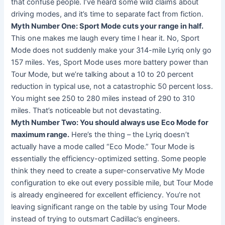
that confuse people. I’ve heard some wild claims about
driving modes, and it’s time to separate fact from fiction.
Myth Number One: Sport Mode cuts your range in half.
This one makes me laugh every time I hear it. No, Sport
Mode does not suddenly make your 314-mile Lyriq only go
157 miles. Yes, Sport Mode uses more battery power than
Tour Mode, but we’re talking about a 10 to 20 percent
reduction in typical use, not a catastrophic 50 percent loss.
You might see 250 to 280 miles instead of 290 to 310
miles. That’s noticeable but not devastating.
Myth Number Two: You should always use Eco Mode for
maximum range.
Here’s the thing – the Lyriq doesn’t
actually have a mode called “Eco Mode.” Tour Mode is
essentially the efficiency-optimized setting. Some people
think they need to create a super-conservative My Mode
configuration to eke out every possible mile, but Tour Mode
is already engineered for excellent efficiency. You’re not
leaving significant range on the table by using Tour Mode
instead of trying to outsmart Cadillac’s engineers.