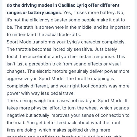
do the driving modes in Cadillac Lyriq offer different
ranges or battery usages
. Yes, it uses more battery. No,
it’s not the efficiency disaster some people make it out to
be. The truth is somewhere in the middle, and it’s important
to understand the actual trade-offs.
Sport Mode transforms your Lyriq’s character completely.
The throttle becomes incredibly sensitive. Just barely
touch the accelerator and you feel instant response. This
isn’t just a perception trick from sound effects or visual
changes. The electric motors genuinely deliver power more
aggressively in Sport Mode. The throttle mapping is
completely different, and your right foot controls way more
power with way less pedal travel.
The steering weight increases noticeably in Sport Mode. It
takes more physical effort to turn the wheel, which sounds
negative but actually improves your sense of connection to
the road. You get better feedback about what the front
tires are doing, which makes spirited driving more