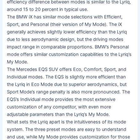
efficiency difference between modes is similar to the Lyriq,
around 15 to 20 percent in typical use.
The BMW iX has similar mode selections with Efficient,
Sport, and Personal (their version of My Mode). The iX
generally achieves slightly lower efficiency than the Lyriq
due to less aerodynamic design, but the driving modes
impact range in comparable proportions. BMW’s Personal
mode offers similar customization capabilities to the Lyriq’s
My Mode.
The Mercedes EQS SUV offers Eco, Comfort, Sport, and
Individual modes. The EQS is slightly more efficient than
the Lyriq in Eco Mode due to superior aerodynamics, but
Sport Mode’s range penalty is also more pronounced. The
EQS’s Individual mode provides the most extensive
customization of any competitor, with even more
adjustable parameters than the Lyriq’s My Mode.
What sets the Lyriq apart is the intuitiveness of its mode
system. The three preset modes are easy to understand
and use, while My Mode provides customization for those