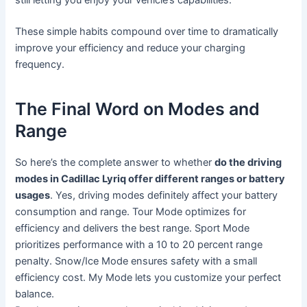
still letting you enjoy your vehicle’s capabilities.
These simple habits compound over time to dramatically
improve your efficiency and reduce your charging
frequency.
The Final Word on Modes and
Range
So here’s the complete answer to whether
do the driving
modes in Cadillac Lyriq offer different ranges or battery
usages
. Yes, driving modes definitely affect your battery
consumption and range. Tour Mode optimizes for
efficiency and delivers the best range. Sport Mode
prioritizes performance with a 10 to 20 percent range
penalty. Snow/Ice Mode ensures safety with a small
efficiency cost. My Mode lets you customize your perfect
balance.