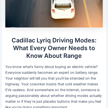
Cadillac Lyriq Driving Modes:
What Every Owner Needs to
Know About Range
You know what’s funny about buying an electric vehicle?
Everyone suddenly becomes an expert on battery range.
Your neighbor will tell you that you’ll be stranded on the
highway. Your coworker insists that cold weather makes
EVs useless. And somewhere on the internet, someone is
arguing passionately about whether driving modes actually
matter or if they’re just placebo buttons that make you feel
like you’re doing something important.