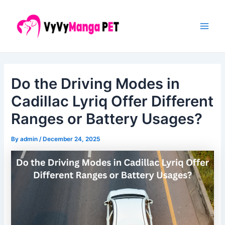
Skip
Post
Main
to
navigation
Men
content
Do the Driving Modes in
Cadillac Lyriq Offer Different
Ranges or Battery Usages?
By
admin
/
December 24, 2025