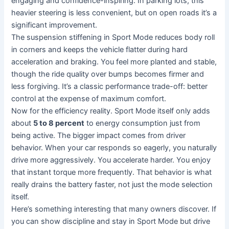
engaging and confidence-inspiring. In parking lots, this
heavier steering is less convenient, but on open roads it’s a
significant improvement.
The suspension stiffening in Sport Mode reduces body roll
in corners and keeps the vehicle flatter during hard
acceleration and braking. You feel more planted and stable,
though the ride quality over bumps becomes firmer and
less forgiving. It’s a classic performance trade-off: better
control at the expense of maximum comfort.
Now for the efficiency reality. Sport Mode itself only adds
about
5 to 8 percent
to energy consumption just from
being active. The bigger impact comes from driver
behavior. When your car responds so eagerly, you naturally
drive more aggressively. You accelerate harder. You enjoy
that instant torque more frequently. That behavior is what
really drains the battery faster, not just the mode selection
itself.
Here’s something interesting that many owners discover. If
you can show discipline and stay in Sport Mode but drive