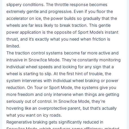
slippery conditions. The throttle response becomes
extremely gentle and progressive. Even if you floor the
accelerator on ice, the power builds so gradually that the
wheels are far less likely to break traction. This gentle
power application is the opposite of Sport Mode’s instant
thrust, and it’s exactly what you need when friction is
limited.
The traction control systems become far more active and
intrusive in Snow/Ice Mode. They’re constantly monitoring
individual wheel speeds and looking for any sign that a
wheel is starting to slip. At the first hint of trouble, the
system intervenes with individual wheel braking or power
reduction. On Tour or Sport Mode, the systems give you
more freedom and only intervene when things are getting
seriously out of control. In Snow/Ice Mode, they’re
hovering like an overprotective parent, but that’s actually
what you want on icy roads.
Regenerative braking gets significantly reduced in
Snow/Ice Mode, which confuses some efficiency-minded