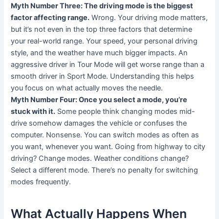
Myth Number Three: The driving mode is the biggest
factor affecting range.
Wrong. Your driving mode matters,
but it’s not even in the top three factors that determine
your real-world range. Your speed, your personal driving
style, and the weather have much bigger impacts. An
aggressive driver in Tour Mode will get worse range than a
smooth driver in Sport Mode. Understanding this helps
you focus on what actually moves the needle.
Myth Number Four: Once you select a mode, you’re
stuck with it.
Some people think changing modes mid-
drive somehow damages the vehicle or confuses the
computer. Nonsense. You can switch modes as often as
you want, whenever you want. Going from highway to city
driving? Change modes. Weather conditions change?
Select a different mode. There’s no penalty for switching
modes frequently.
What Actually Happens When