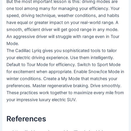
But the most important lesson is this: driving modes are
one tool among many for managing your efficiency. Your
speed, driving technique, weather conditions, and habits
have equal or greater impact on your real-world range. A
smooth, efficient driver will get good range in any mode.
An aggressive driver will struggle with range even in Tour
Mode.
The Cadillac Lyriq gives you sophisticated tools to tailor
your electric driving experience. Use them intelligently.
Default to Tour Mode for efficiency. Switch to Sport Mode
for excitement when appropriate. Enable Snow/Ice Mode in
winter conditions. Create a My Mode that matches your
preferences. Master regenerative braking. Drive smoothly.
These practices work together to maximize every mile from
your impressive luxury electric SUV.
References