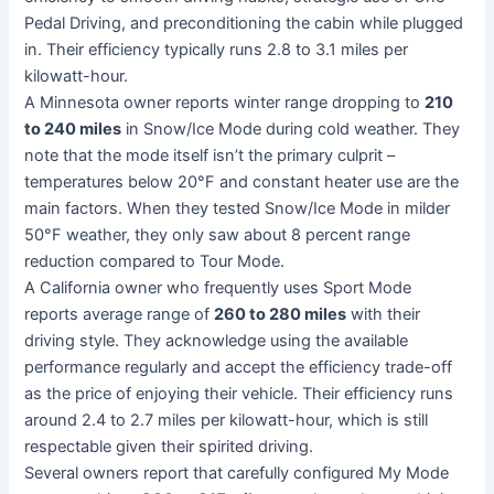
Pedal Driving, and preconditioning the cabin while plugged
in. Their efficiency typically runs 2.8 to 3.1 miles per
kilowatt-hour.
A Minnesota owner reports winter range dropping to
210
to 240 miles
in Snow/Ice Mode during cold weather. They
note that the mode itself isn’t the primary culprit –
temperatures below 20°F and constant heater use are the
main factors. When they tested Snow/Ice Mode in milder
50°F weather, they only saw about 8 percent range
reduction compared to Tour Mode.
A California owner who frequently uses Sport Mode
reports average range of
260 to 280 miles
with their
driving style. They acknowledge using the available
performance regularly and accept the efficiency trade-off
as the price of enjoying their vehicle. Their efficiency runs
around 2.4 to 2.7 miles per kilowatt-hour, which is still
respectable given their spirited driving.
Several owners report that carefully configured My Mode