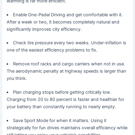
warming is far more efficient.
Enable One-Pedal Driving and get comfortable with it.
After a week or two, it becomes completely natural and
significantly improves city efficiency.
Check tire pressure every two weeks. Under-inflation is
one of the easiest efficiency problems to fix.
Remove roof racks and cargo carriers when not in use.
The aerodynamic penalty at highway speeds is larger than
you think.
Plan charging stops before getting critically low.
Charging from 20 to 80 percent is faster and healthier for
your battery than constantly running to nearly empty.
Save Sport Mode for when it matters. Using it
strategically for fun drives maintains overall efficiency while