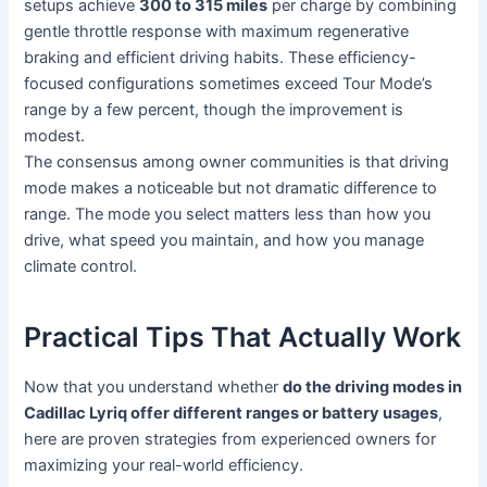
setups achieve
300 to 315 miles
per charge by combining
gentle throttle response with maximum regenerative
braking and efficient driving habits. These efficiency-
focused configurations sometimes exceed Tour Mode’s
range by a few percent, though the improvement is
modest.
The consensus among owner communities is that driving
mode makes a noticeable but not dramatic difference to
range. The mode you select matters less than how you
drive, what speed you maintain, and how you manage
climate control.
Practical Tips That Actually Work
Now that you understand whether
do the driving modes in
Cadillac Lyriq offer different ranges or battery usages
,
here are proven strategies from experienced owners for
maximizing your real-world efficiency.