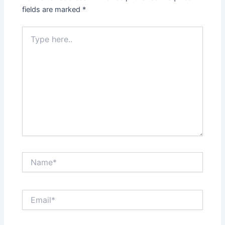
fields are marked
*
Type
here..
Name*
Email*