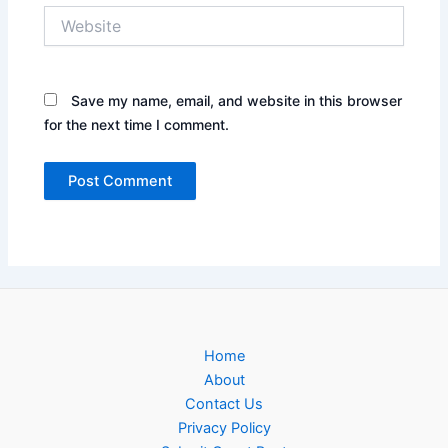
Website
Save my name, email, and website in this browser
for the next time I comment.
Home
About
Contact Us
Privacy Policy