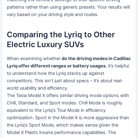
patterns rather than using generic presets. Your results will
vary based on your driving style and routes.
Comparing the Lyriq to Other
Electric Luxury SUVs
When examining whether
do the driving modes in Cadillac
Lyriq offer different ranges or battery usages
, it’s helpful
to understand how the Lyriq stacks up against
competitors. This isn’t just about specs – it’s about real-
world usability and efficiency.
The Tesla Model X offers similar driving mode options with
Chill, Standard, and Sport modes. Chill Mode is roughly
equivalent to the Lyriq’s Tour Mode in efficiency
optimization. Sport in the Model X is more aggressive than
the Lyriq’s Sport Mode, which makes sense given the
Model X Plaid’s insane performance capabilities. The