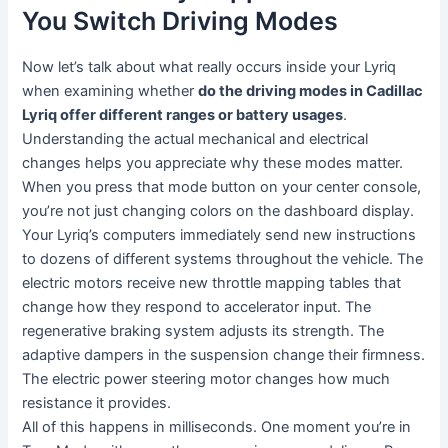
You Switch Driving Modes
Now let’s talk about what really occurs inside your Lyriq
when examining whether
do the driving modes in Cadillac
Lyriq offer different ranges or battery usages
.
Understanding the actual mechanical and electrical
changes helps you appreciate why these modes matter.
When you press that mode button on your center console,
you’re not just changing colors on the dashboard display.
Your Lyriq’s computers immediately send new instructions
to dozens of different systems throughout the vehicle. The
electric motors receive new throttle mapping tables that
change how they respond to accelerator input. The
regenerative braking system adjusts its strength. The
adaptive dampers in the suspension change their firmness.
The electric power steering motor changes how much
resistance it provides.
All of this happens in milliseconds. One moment you’re in