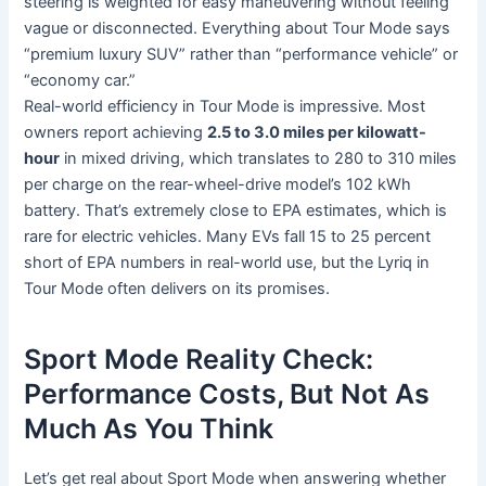
steering is weighted for easy maneuvering without feeling
vague or disconnected. Everything about Tour Mode says
“premium luxury SUV” rather than “performance vehicle” or
“economy car.”
Real-world efficiency in Tour Mode is impressive. Most
owners report achieving
2.5 to 3.0 miles per kilowatt-
hour
in mixed driving, which translates to 280 to 310 miles
per charge on the rear-wheel-drive model’s 102 kWh
battery. That’s extremely close to EPA estimates, which is
rare for electric vehicles. Many EVs fall 15 to 25 percent
short of EPA numbers in real-world use, but the Lyriq in
Tour Mode often delivers on its promises.
Sport Mode Reality Check:
Performance Costs, But Not As
Much As You Think
Let’s get real about Sport Mode when answering whether