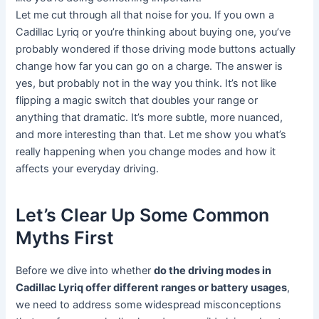
Let me cut through all that noise for you. If you own a
Cadillac Lyriq or you’re thinking about buying one, you’ve
probably wondered if those driving mode buttons actually
change how far you can go on a charge. The answer is
yes, but probably not in the way you think. It’s not like
flipping a magic switch that doubles your range or
anything that dramatic. It’s more subtle, more nuanced,
and more interesting than that. Let me show you what’s
really happening when you change modes and how it
affects your everyday driving.
Let’s Clear Up Some Common
Myths First
Before we dive into whether
do the driving modes in
Cadillac Lyriq offer different ranges or battery usages
,
we need to address some widespread misconceptions