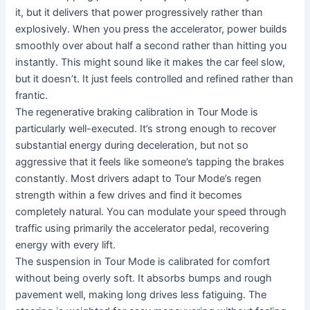
it, but it delivers that power progressively rather than
explosively. When you press the accelerator, power builds
smoothly over about half a second rather than hitting you
instantly. This might sound like it makes the car feel slow,
but it doesn’t. It just feels controlled and refined rather than
frantic.
The regenerative braking calibration in Tour Mode is
particularly well-executed. It’s strong enough to recover
substantial energy during deceleration, but not so
aggressive that it feels like someone’s tapping the brakes
constantly. Most drivers adapt to Tour Mode’s regen
strength within a few drives and find it becomes
completely natural. You can modulate your speed through
traffic using primarily the accelerator pedal, recovering
energy with every lift.
The suspension in Tour Mode is calibrated for comfort
without being overly soft. It absorbs bumps and rough
pavement well, making long drives less fatiguing. The