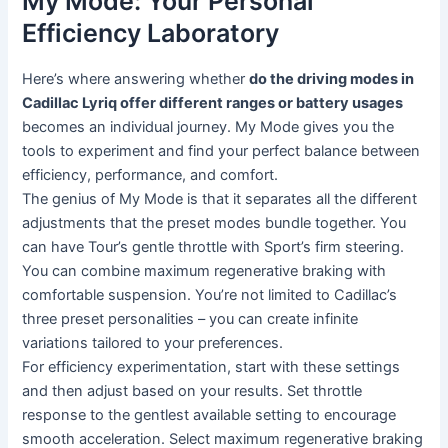
My Mode: Your Personal
Efficiency Laboratory
Here’s where answering whether
do the driving modes in
Cadillac Lyriq offer different ranges or battery usages
becomes an individual journey. My Mode gives you the
tools to experiment and find your perfect balance between
efficiency, performance, and comfort.
The genius of My Mode is that it separates all the different
adjustments that the preset modes bundle together. You
can have Tour’s gentle throttle with Sport’s firm steering.
You can combine maximum regenerative braking with
comfortable suspension. You’re not limited to Cadillac’s
three preset personalities – you can create infinite
variations tailored to your preferences.
For efficiency experimentation, start with these settings
and then adjust based on your results. Set throttle
response to the gentlest available setting to encourage
smooth acceleration. Select maximum regenerative braking