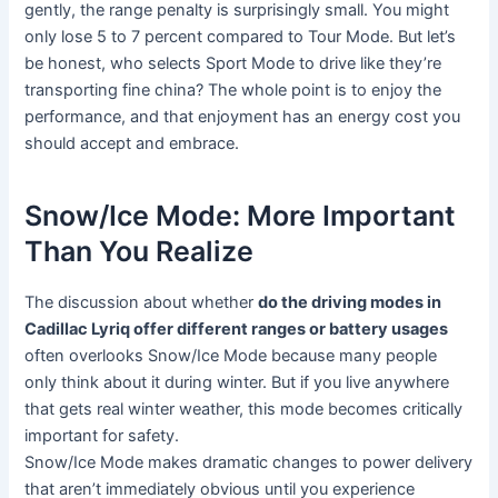
gently, the range penalty is surprisingly small. You might
only lose 5 to 7 percent compared to Tour Mode. But let’s
be honest, who selects Sport Mode to drive like they’re
transporting fine china? The whole point is to enjoy the
performance, and that enjoyment has an energy cost you
should accept and embrace.
Snow/Ice Mode: More Important
Than You Realize
The discussion about whether
do the driving modes in
Cadillac Lyriq offer different ranges or battery usages
often overlooks Snow/Ice Mode because many people
only think about it during winter. But if you live anywhere
that gets real winter weather, this mode becomes critically
important for safety.
Snow/Ice Mode makes dramatic changes to power delivery
that aren’t immediately obvious until you experience