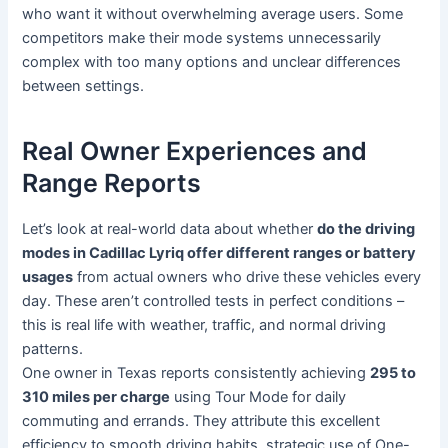
who want it without overwhelming average users. Some
competitors make their mode systems unnecessarily
complex with too many options and unclear differences
between settings.
Real Owner Experiences and
Range Reports
Let’s look at real-world data about whether
do the driving
modes in Cadillac Lyriq offer different ranges or battery
usages
from actual owners who drive these vehicles every
day. These aren’t controlled tests in perfect conditions –
this is real life with weather, traffic, and normal driving
patterns.
One owner in Texas reports consistently achieving
295 to
310 miles per charge
using Tour Mode for daily
commuting and errands. They attribute this excellent
efficiency to smooth driving habits, strategic use of One-