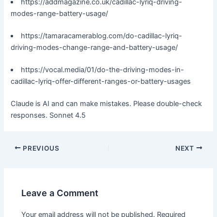
https://addmagazine.co.uk/cadillac-lyriq-driving-
modes-range-battery-usage/
https://tamaracamerablog.com/do-cadillac-lyriq-
driving-modes-change-range-and-battery-usage/
https://vocal.media/01/do-the-driving-modes-in-
cadillac-lyriq-offer-different-ranges-or-battery-usages
Claude is AI and can make mistakes. Please double-check
responses. Sonnet 4.5
PREVIOUS
NEXT
Leave a Comment
Your email address will not be published.
Required