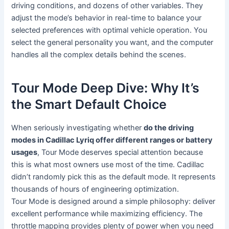
driving conditions, and dozens of other variables. They
adjust the mode’s behavior in real-time to balance your
selected preferences with optimal vehicle operation. You
select the general personality you want, and the computer
handles all the complex details behind the scenes.
Tour Mode Deep Dive: Why It’s
the Smart Default Choice
When seriously investigating whether
do the driving
modes in Cadillac Lyriq offer different ranges or battery
usages
, Tour Mode deserves special attention because
this is what most owners use most of the time. Cadillac
didn’t randomly pick this as the default mode. It represents
thousands of hours of engineering optimization.
Tour Mode is designed around a simple philosophy: deliver
excellent performance while maximizing efficiency. The
throttle mapping provides plenty of power when you need