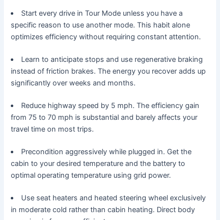
Start every drive in Tour Mode unless you have a
specific reason to use another mode. This habit alone
optimizes efficiency without requiring constant attention.
Learn to anticipate stops and use regenerative braking
instead of friction brakes. The energy you recover adds up
significantly over weeks and months.
Reduce highway speed by 5 mph. The efficiency gain
from 75 to 70 mph is substantial and barely affects your
travel time on most trips.
Precondition aggressively while plugged in. Get the
cabin to your desired temperature and the battery to
optimal operating temperature using grid power.
Use seat heaters and heated steering wheel exclusively
in moderate cold rather than cabin heating. Direct body