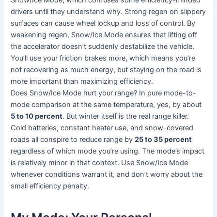
drivers until they understand why. Strong regen on slippery
surfaces can cause wheel lockup and loss of control. By
weakening regen, Snow/Ice Mode ensures that lifting off
the accelerator doesn’t suddenly destabilize the vehicle.
You’ll use your friction brakes more, which means you’re
not recovering as much energy, but staying on the road is
more important than maximizing efficiency.
Does Snow/Ice Mode hurt your range? In pure mode-to-
mode comparison at the same temperature, yes, by about
5 to 10 percent
. But winter itself is the real range killer.
Cold batteries, constant heater use, and snow-covered
roads all conspire to reduce range by
25 to 35 percent
regardless of which mode you’re using. The mode’s impact
is relatively minor in that context. Use Snow/Ice Mode
whenever conditions warrant it, and don’t worry about the
small efficiency penalty.