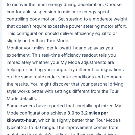
to recover the most energy during deceleration. Choose
comfortable suspension to minimize energy spent
controlling body motion. Set steering to a moderate weight
that doesn’t require excessive power steering motor effort.
This configuration should deliver efficiency equal to or
slightly better than Tour Mode.
Monitor your miles-per-kilowatt-hour display as you
experiment. This real-time efficiency readout tells you
immediately whether your My Mode adjustments are
helping or hurting your range. Try different configurations
on the same route under similar conditions and compare
the results. You might discover that your personal driving
style works better with settings different from the Tour
Mode defaults.
Some owners have reported that carefully optimized My
Mode configurations achieve
3.0 to 3.2 miles per
kilowatt-hour
, which is slightly better than Tour Mode’s
typical 2.5 to 3.0 range. The improvement comes from
matching the vehicle’s settings to their specific driving