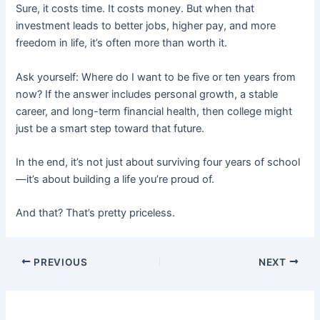
Sure, it costs time. It costs money. But when that
investment leads to better jobs, higher pay, and more
freedom in life, it’s often more than worth it.
Ask yourself: Where do I want to be five or ten years from
now? If the answer includes personal growth, a stable
career, and long-term financial health, then college might
just be a smart step toward that future.
In the end, it’s not just about surviving four years of school
—it’s about building a life you’re proud of.
And that? That’s pretty priceless.
PREVIOUS
NEXT