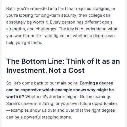
But if you’re interested in a field that requires a degree, or
you’re looking for long-term security, then college can
absolutely be worth it. Every person has different goals,
strengths, and challenges. The key is to understand what
you want from life—and figure out whether a degree can
help you get there.
The Bottom Line: Think of It as an
Investment, Not a Cost
So, let’s come back to our main point:
Earning a degree
can be expensive which example shows why might be
worth it?
Whether it’s Jordan’s higher lifetime earnings,
Sarah’s career in nursing, or your own future opportunities
—examples show us over and over that the right degree
can be a powerful stepping stone.