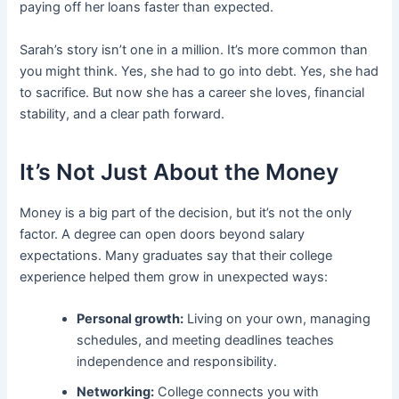
paying off her loans faster than expected.
Sarah’s story isn’t one in a million. It’s more common than
you might think. Yes, she had to go into debt. Yes, she had
to sacrifice. But now she has a career she loves, financial
stability, and a clear path forward.
It’s Not Just About the Money
Money is a big part of the decision, but it’s not the only
factor. A degree can open doors beyond salary
expectations. Many graduates say that their college
experience helped them grow in unexpected ways:
Personal growth:
Living on your own, managing
schedules, and meeting deadlines teaches
independence and responsibility.
Networking:
College connects you with