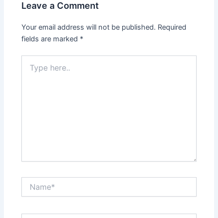
Leave a Comment
Your email address will not be published.
Required
fields are marked
*
Type
here..
Name*
Email*