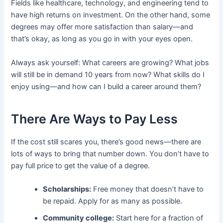
Fields like healthcare, technology, and engineering tend to
have high returns on investment. On the other hand, some
degrees may offer more satisfaction than salary—and
that’s okay, as long as you go in with your eyes open.
Always ask yourself: What careers are growing? What jobs
will still be in demand 10 years from now? What skills do I
enjoy using—and how can I build a career around them?
There Are Ways to Pay Less
If the cost still scares you, there’s good news—there are
lots of ways to bring that number down. You don’t have to
pay full price to get the value of a degree.
Scholarships:
Free money that doesn’t have to
be repaid. Apply for as many as possible.
Community college:
Start here for a fraction of