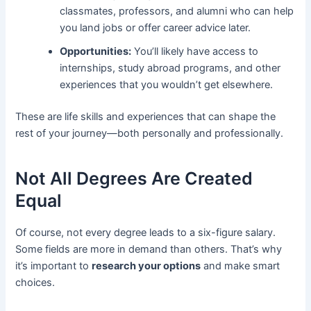
classmates, professors, and alumni who can help
you land jobs or offer career advice later.
Opportunities:
You’ll likely have access to
internships, study abroad programs, and other
experiences that you wouldn’t get elsewhere.
These are life skills and experiences that can shape the
rest of your journey—both personally and professionally.
Not All Degrees Are Created
Equal
Of course, not every degree leads to a six-figure salary.
Some fields are more in demand than others. That’s why
it’s important to
research your options
and make smart
choices.