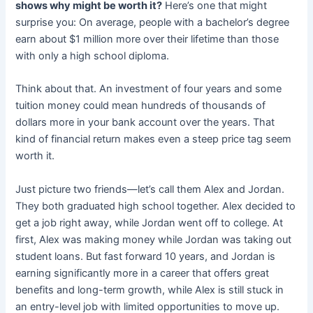
shows why might be worth it?
Here’s one that might
surprise you: On average, people with a bachelor’s degree
earn about $1 million more over their lifetime than those
with only a high school diploma.
Think about that. An investment of four years and some
tuition money could mean hundreds of thousands of
dollars more in your bank account over the years. That
kind of financial return makes even a steep price tag seem
worth it.
Just picture two friends—let’s call them Alex and Jordan.
They both graduated high school together. Alex decided to
get a job right away, while Jordan went off to college. At
first, Alex was making money while Jordan was taking out
student loans. But fast forward 10 years, and Jordan is
earning significantly more in a career that offers great
benefits and long-term growth, while Alex is still stuck in
an entry-level job with limited opportunities to move up.