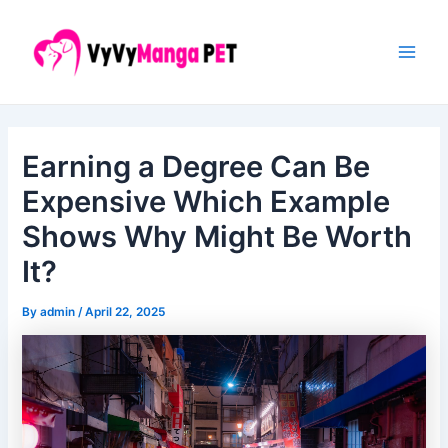
Skip
Post
Main
to
navigation
Men
content
Earning a Degree Can Be
Expensive Which Example
Shows Why Might Be Worth
It?
By
admin
/
April 22, 2025