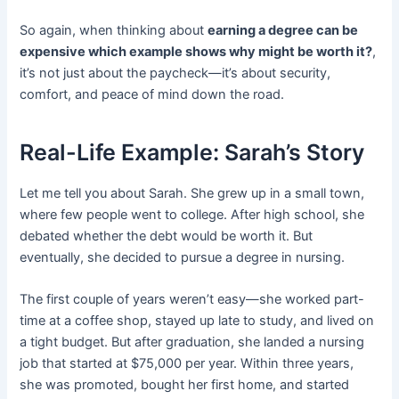
So again, when thinking about
earning a degree can be
expensive which example shows why might be worth it?
,
it’s not just about the paycheck—it’s about security,
comfort, and peace of mind down the road.
Real-Life Example: Sarah’s Story
Let me tell you about Sarah. She grew up in a small town,
where few people went to college. After high school, she
debated whether the debt would be worth it. But
eventually, she decided to pursue a degree in nursing.
The first couple of years weren’t easy—she worked part-
time at a coffee shop, stayed up late to study, and lived on
a tight budget. But after graduation, she landed a nursing
job that started at $75,000 per year. Within three years,
she was promoted, bought her first home, and started