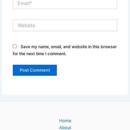
Website
Save my name, email, and website in this browser
for the next time I comment.
Home
About