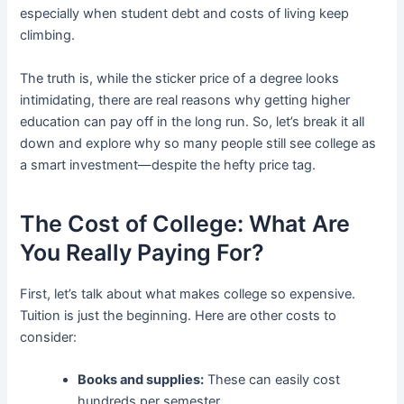
especially when student debt and costs of living keep
climbing.
The truth is, while the sticker price of a degree looks
intimidating, there are real reasons why getting higher
education can pay off in the long run. So, let’s break it all
down and explore why so many people still see college as
a smart investment—despite the hefty price tag.
The Cost of College: What Are
You Really Paying For?
First, let’s talk about what makes college so expensive.
Tuition is just the beginning. Here are other costs to
consider:
Books and supplies:
These can easily cost
hundreds per semester.