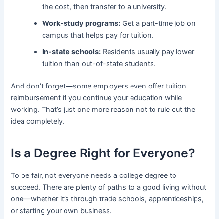
the cost, then transfer to a university.
Work-study programs:
Get a part-time job on
campus that helps pay for tuition.
In-state schools:
Residents usually pay lower
tuition than out-of-state students.
And don’t forget—some employers even offer tuition
reimbursement if you continue your education while
working. That’s just one more reason not to rule out the
idea completely.
Is a Degree Right for Everyone?
To be fair, not everyone needs a college degree to
succeed. There are plenty of paths to a good living without
one—whether it’s through trade schools, apprenticeships,
or starting your own business.