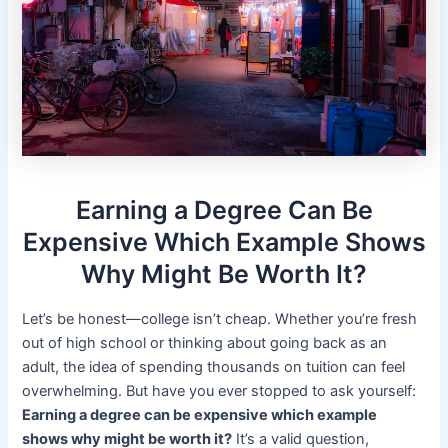
Earning a Degree Can Be
Expensive Which Example Shows
Why Might Be Worth It?
Let’s be honest—college isn’t cheap. Whether you’re fresh
out of high school or thinking about going back as an
adult, the idea of spending thousands on tuition can feel
overwhelming. But have you ever stopped to ask yourself:
Earning a degree can be expensive which example
shows why might be worth it?
It’s a valid question,