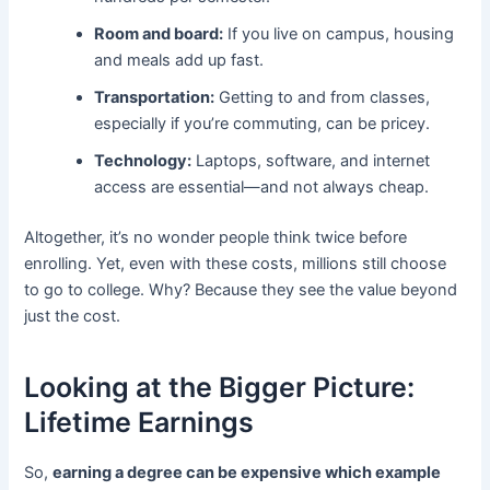
Room and board:
If you live on campus, housing
and meals add up fast.
Transportation:
Getting to and from classes,
especially if you’re commuting, can be pricey.
Technology:
Laptops, software, and internet
access are essential—and not always cheap.
Altogether, it’s no wonder people think twice before
enrolling. Yet, even with these costs, millions still choose
to go to college. Why? Because they see the value beyond
just the cost.
Looking at the Bigger Picture:
Lifetime Earnings
So,
earning a degree can be expensive which example