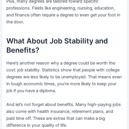
Plus, many degrees are tailored toward specific
professions. Fields like engineering, nursing, education,
and finance often require a degree to even get your foot in
the door.
What About Job Stability and
Benefits?
Here’s another reason why a degree could be worth the
cost: job stability. Statistics show that people with college
degrees are less likely to be unemployed. That means even
in tough economic times, you’re more likely to keep your
job if you have a diploma.
And let’s not forget about benefits. Many high-paying jobs
also come with health insurance, retirement plans, and
paid time off. These are extras that can make a big
difference in your quality of life.