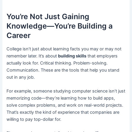
You’re Not Just Gaining
Knowledge—You’re Building a
Career
College isn’t just about learning facts you may or may not
remember later. It’s about
building skills
that employers
actually look for. Critical thinking. Problem-solving.
Communication. These are the tools that help you stand
out in any job.
For example, someone studying computer science isn’t just
memorizing code—they’re learning how to build apps,
solve complex problems, and work on real-world projects.
That’s exactly the kind of experience that companies are
willing to pay top-dollar for.