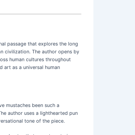
nal passage that explores the long
n civilization. The author opens by
ross human cultures throughout
nd art as a universal human
ave mustaches been such a
The author uses a lighthearted pun
versational tone of the piece.