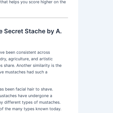
 that helps you score higher on the
e Secret Stache by A.
ave been consistent across
y, agriculture, and artistic
s share. Another similarity is the
ve mustaches had such a
s been facial hair to shave.
 mustaches have undergone a
y different types of mustaches.
w of the many types known today.