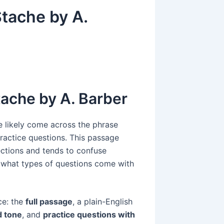
tache by A.
tache by A. Barber
e likely come across the phrase
ractice questions. This passage
ctions and tends to confuse
d what types of questions come with
ce: the
full passage
, a plain-English
d tone
, and
practice questions with