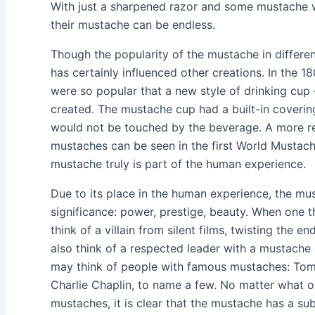
With just a sharpened razor and some mustache w
their mustache can be endless.
Though the popularity of the mustache in different
has certainly influenced other creations. In the 
were so popular that a new style of drinking c
created. The mustache cup had a built-in coveri
would not be touched by the beverage. A more r
mustaches can be seen in the first World Mustac
mustache truly is part of the human experience.
Due to its place in the human experience, the mu
significance: power, prestige, beauty. When one 
think of a villain from silent films, twisting the 
also think of a respected leader with a mustach
may think of people with famous mustaches: Tom 
Charlie Chaplin, to name a few. No matter what o
mustaches, it is clear that the mustache has a su