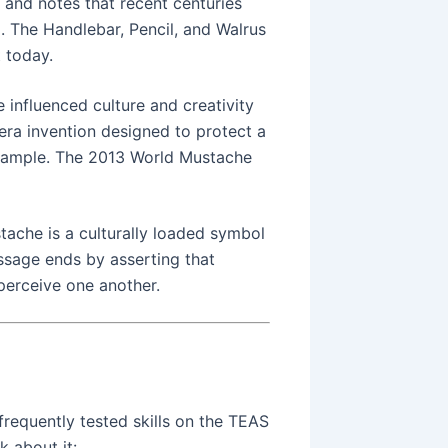
 and notes that recent centuries
. The Handlebar, Pencil, and Walrus
t today.
influenced culture and creativity
ra invention designed to protect a
 example. The 2013 World Mustache
ache is a culturally loaded symbol
ssage ends by asserting that
perceive one another.
frequently tested skills on the TEAS
k about it: