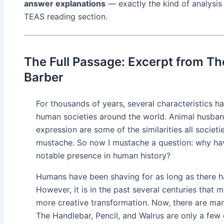
answer explanations
— exactly the kind of analysis
TEAS reading section.
The Full Passage: Excerpt from Th
Barber
For thousands of years, several characteristics h
human societies around the world. Animal husbandr
expression are some of the similarities all societie
mustache. So now I mustache a question: why ha
notable presence in human history?
Humans have been shaving for as long as there ha
However, it is in the past several centuries that
more creative transformation. Now, there are man
The Handlebar, Pencil, and Walrus are only a fe