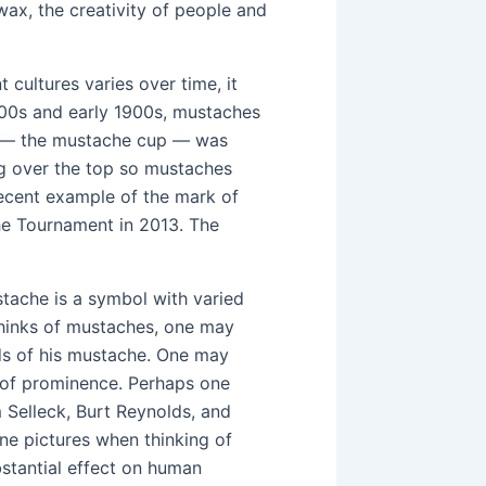
ax, the creativity of people and
 cultures varies over time, it
1800s and early 1900s, mustaches
up — the mustache cup — was
ng over the top so mustaches
ecent example of the mark of
he Tournament in 2013. The
stache is a symbol with varied
thinks of mustaches, one may
ends of his mustache. One may
e of prominence. Perhaps one
Selleck, Burt Reynolds, and
ne pictures when thinking of
bstantial effect on human