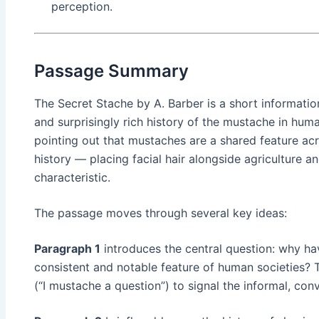
perception.
Passage Summary
The Secret Stache by A. Barber is a short informatio
and surprisingly rich history of the mustache in huma
pointing out that mustaches are a shared feature ac
history — placing facial hair alongside agriculture a
characteristic.
The passage moves through several key ideas:
Paragraph 1
introduces the central question: why h
consistent and notable feature of human societies? 
(“I mustache a question”) to signal the informal, con