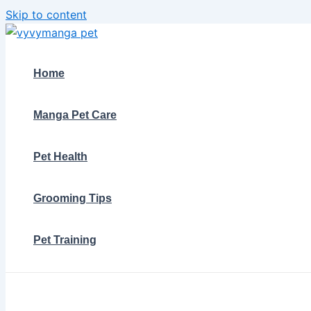
Skip to content
Home
Manga Pet Care
Pet Health
Grooming Tips
Pet Training