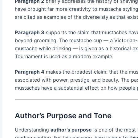
Paragraph 2
briefly addresses the history of shaving
have brought far more creativity to mustache styling
are cited as examples of the diverse styles that exis
Paragraph 3
supports the claim that mustaches have 
beyond grooming. The mustache cup — a Victorian-e
mustache while drinking — is given as a historical
Tournament is used as a modern example.
Paragraph 4
makes the broadest claim: that the must
associated with power, prestige, and beauty. The pa
mustaches have a substantial effect on how people 
Author’s Purpose and Tone
Understanding
author’s purpose
is one of the most 
reading section. For this passage, here is how to thin