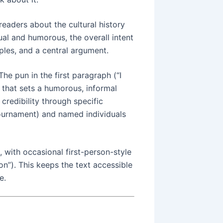
readers about the cultural history
ual and humorous, the overall intent
ples, and a central argument.
 The pun in the first paragraph (“I
e that sets a humorous, informal
 credibility through specific
urnament) and named individuals
, with occasional first-person-style
n”). This keeps the text accessible
e.