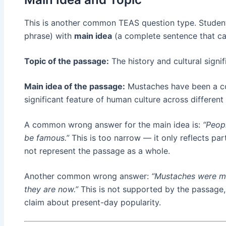
This is another common TEAS question type. Studen
phrase) with
main idea
(a complete sentence that ca
Topic of the passage:
The history and cultural signi
Main idea of the passage:
Mustaches have been a co
significant feature of human culture across different
A common wrong answer for the main idea is:
“Peop
be famous.”
This is too narrow — it only reflects par
not represent the passage as a whole.
Another common wrong answer:
“Mustaches were mo
they are now.”
This is not supported by the passage
claim about present-day popularity.