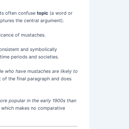
ts often confuse
topic
(a word or
ptures the central argument).
ficance of mustaches.
nsistent and symbolically
 time periods and societies.
le who have mustaches are likely to
t of the final paragraph and does
re popular in the early 1900s than
, which makes no comparative