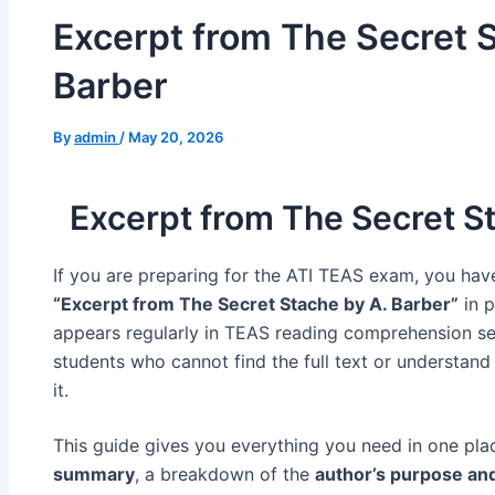
Excerpt from The Secret S
Barber​
By
admin
/
May 20, 2026
Excerpt from The Secret S
If you are preparing for the ATI TEAS exam, you hav
“Excerpt from The Secret Stache by A. Barber”
in p
appears regularly in TEAS reading comprehension se
students who cannot find the full text or understan
it.
This guide gives you everything you need in one pla
summary
, a breakdown of the
author’s purpose an