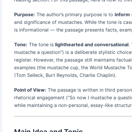
Purpose:
The author’s primary purpose is to
inform
and significance of mustaches. While the tone is cas
is informational — the passage presents facts, exam
Tone:
The tone is
lighthearted and conversational
.
mustache a question”) is a deliberate stylistic choic
register. However, the passage still maintains factual
examples (the mustache cup, the World Mustache To
(Tom Selleck, Burt Reynolds, Charlie Chaplin).
Point of View:
The passage is written in third person
rhetorical engagement (“So now I mustache a questio
while maintaining a non-personal, essay-like structur
Main Idea and Topic