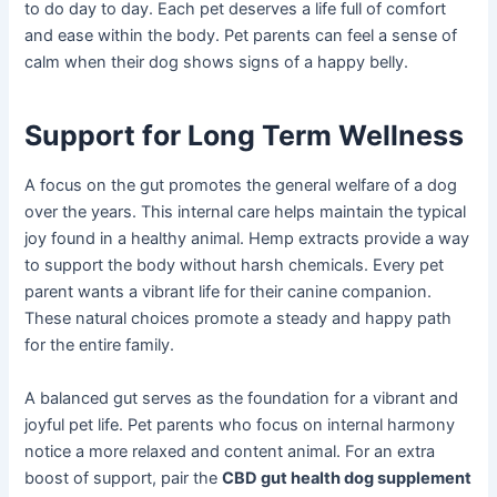
to do day to day. Each pet deserves a life full of comfort
and ease within the body. Pet parents can feel a sense of
calm when their dog shows signs of a happy belly.
Support for Long Term Wellness
A focus on the gut promotes the general welfare of a dog
over the years. This internal care helps maintain the typical
joy found in a healthy animal. Hemp extracts provide a way
to support the body without harsh chemicals. Every pet
parent wants a vibrant life for their canine companion.
These natural choices promote a steady and happy path
for the entire family.
A balanced gut serves as the foundation for a vibrant and
joyful pet life. Pet parents who focus on internal harmony
notice a more relaxed and content animal. For an extra
boost of support, pair the
CBD gut health dog supplement