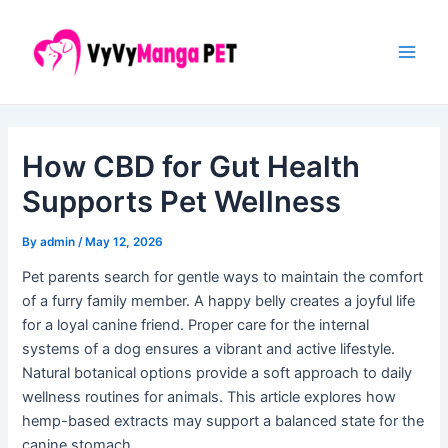
Skip
Post
Main
to
navigation
Men
content
How CBD for Gut Health
Supports Pet Wellness
By
admin
/
May 12, 2026
Pet parents search for gentle ways to maintain the comfort
of a furry family member. A happy belly creates a joyful life
for a loyal canine friend. Proper care for the internal
systems of a dog ensures a vibrant and active lifestyle.
Natural botanical options provide a soft approach to daily
wellness routines for animals. This article explores how
hemp-based extracts may support a balanced state for the
canine stomach.