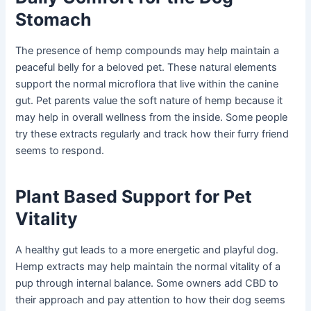
Stomach
The presence of hemp compounds may help maintain a
peaceful belly for a beloved pet. These natural elements
support the normal microflora that live within the canine
gut. Pet parents value the soft nature of hemp because it
may help in overall wellness from the inside. Some people
try these extracts regularly and track how their furry friend
seems to respond.
Plant Based Support for Pet
Vitality
A healthy gut leads to a more energetic and playful dog.
Hemp extracts may help maintain the normal vitality of a
pup through internal balance. Some owners add CBD to
their approach and pay attention to how their dog seems