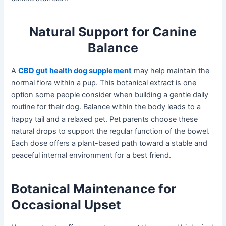
Natural Support for Canine
Balance
A
CBD gut health dog supplement
may help maintain the
normal flora within a pup. This botanical extract is one
option some people consider when building a gentle daily
routine for their dog. Balance within the body leads to a
happy tail and a relaxed pet. Pet parents choose these
natural drops to support the regular function of the bowel.
Each dose offers a plant-based path toward a stable and
peaceful internal environment for a best friend.
Botanical Maintenance for
Occasional Upset