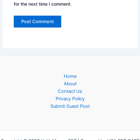
for the next time I comment.
Home
About
Contact Us
Privacy Policy
Submit Guest Post