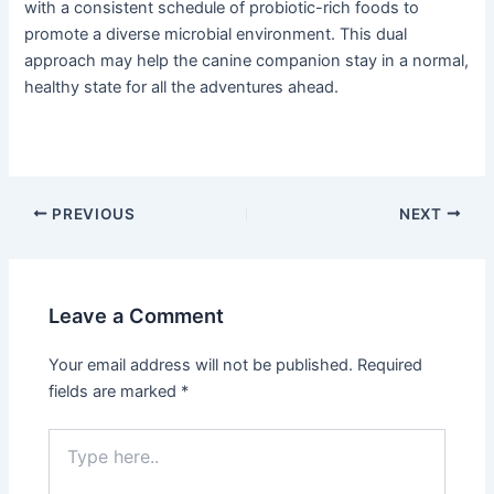
with a consistent schedule of probiotic-rich foods to
promote a diverse microbial environment. This dual
approach may help the canine companion stay in a normal,
healthy state for all the adventures ahead.
PREVIOUS
NEXT
Leave a Comment
Your email address will not be published.
Required
fields are marked
*
Type
here..