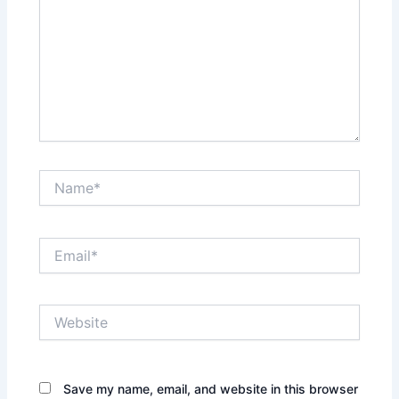
Name*
Email*
Website
Save my name, email, and website in this browser