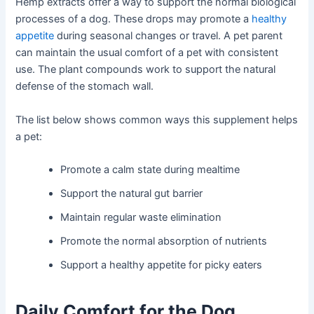
Hemp extracts offer a way to support the normal biological
processes of a dog. These drops may promote a
healthy
appetite
during seasonal changes or travel. A pet parent
can maintain the usual comfort of a pet with consistent
use. The plant compounds work to support the natural
defense of the stomach wall.
The list below shows common ways this supplement helps
a pet:
Promote a calm state during mealtime
Support the natural gut barrier
Maintain regular waste elimination
Promote the normal absorption of nutrients
Support a healthy appetite for picky eaters
Daily Comfort for the Dog