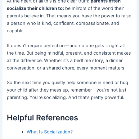
At the heart of all this is one clear truth:
parents often
socialize their children to:
be mirrors of the world their
parents believe in. That means you have the power to raise
a person who is kind, confident, compassionate, and
capable.
It doesn’t require perfection—and no one gets it right all
the time. But being mindful, present, and consistent makes
all the difference. Whether it’s a bedtime story, a dinner
conversation, or a shared chore, every moment matters.
So the next time you quietly help someone in need or hug
your child after they mess up, remember—you’re not just
parenting. You’re socializing. And that’s pretty powerful.
Helpful References
What Is Socialization?