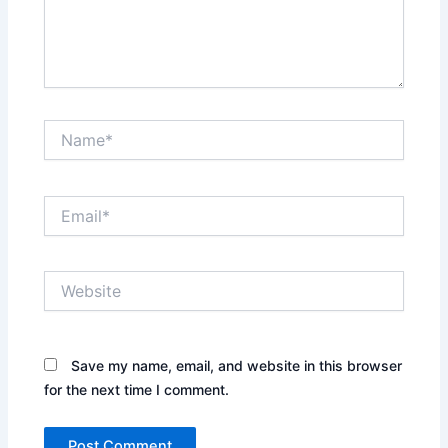
Name*
Email*
Website
Save my name, email, and website in this browser
for the next time I comment.