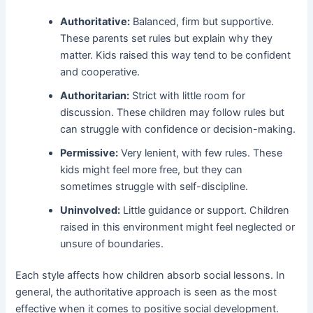
Authoritative:
Balanced, firm but supportive.
These parents set rules but explain why they
matter. Kids raised this way tend to be confident
and cooperative.
Authoritarian:
Strict with little room for
discussion. These children may follow rules but
can struggle with confidence or decision-making.
Permissive:
Very lenient, with few rules. These
kids might feel more free, but they can
sometimes struggle with self-discipline.
Uninvolved:
Little guidance or support. Children
raised in this environment might feel neglected or
unsure of boundaries.
Each style affects how children absorb social lessons. In
general, the authoritative approach is seen as the most
effective when it comes to positive social development.