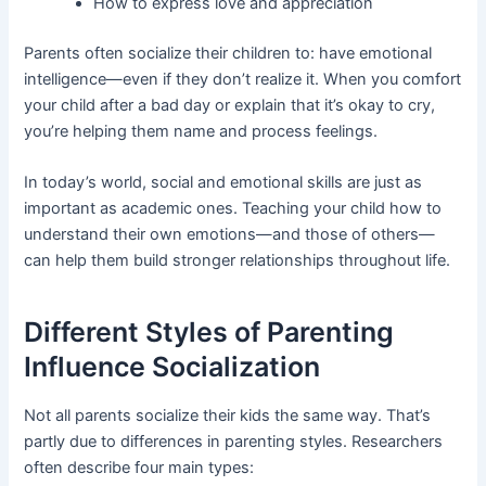
How to express love and appreciation
Parents often socialize their children to: have emotional
intelligence—even if they don’t realize it. When you comfort
your child after a bad day or explain that it’s okay to cry,
you’re helping them name and process feelings.
In today’s world, social and emotional skills are just as
important as academic ones. Teaching your child how to
understand their own emotions—and those of others—
can help them build stronger relationships throughout life.
Different Styles of Parenting
Influence Socialization
Not all parents socialize their kids the same way. That’s
partly due to differences in parenting styles. Researchers
often describe four main types: