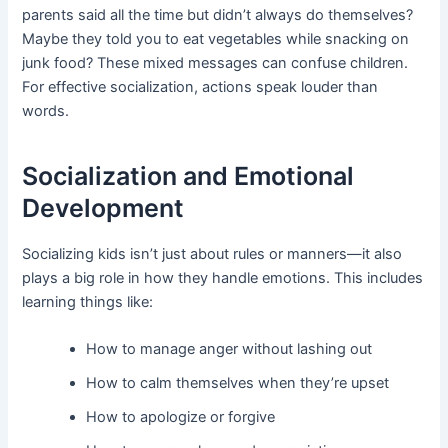
parents said all the time but didn’t always do themselves?
Maybe they told you to eat vegetables while snacking on
junk food? These mixed messages can confuse children.
For effective socialization, actions speak louder than
words.
Socialization and Emotional
Development
Socializing kids isn’t just about rules or manners—it also
plays a big role in how they handle emotions. This includes
learning things like:
How to manage anger without lashing out
How to calm themselves when they’re upset
How to apologize or forgive