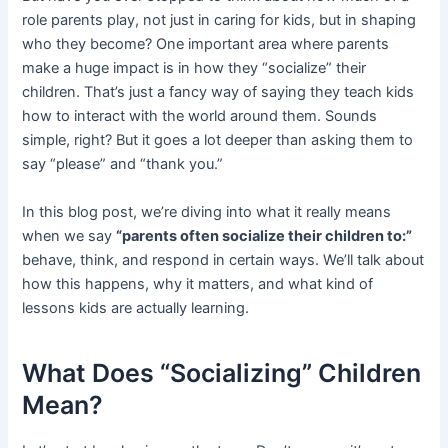
role parents play, not just in caring for kids, but in shaping
who they become? One important area where parents
make a huge impact is in how they “socialize” their
children. That’s just a fancy way of saying they teach kids
how to interact with the world around them. Sounds
simple, right? But it goes a lot deeper than asking them to
say “please” and “thank you.”
In this blog post, we’re diving into what it really means
when we say
“parents often socialize their children to:”
behave, think, and respond in certain ways. We’ll talk about
how this happens, why it matters, and what kind of
lessons kids are actually learning.
What Does “Socializing” Children
Mean?