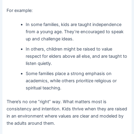
For example:
In some families, kids are taught independence
from a young age. They’re encouraged to speak
up and challenge ideas.
In others, children might be raised to value
respect for elders above all else, and are taught to
listen quietly.
Some families place a strong emphasis on
academics, while others prioritize religious or
spiritual teaching.
There’s no one “right” way. What matters most is
consistency and intention. Kids thrive when they are raised
in an environment where values are clear and modeled by
the adults around them.