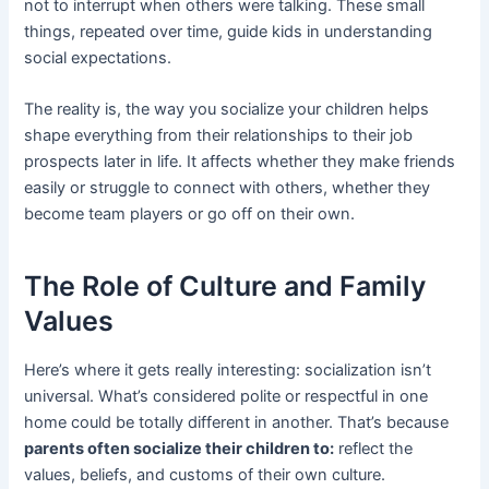
not to interrupt when others were talking. These small
things, repeated over time, guide kids in understanding
social expectations.
The reality is, the way you socialize your children helps
shape everything from their relationships to their job
prospects later in life. It affects whether they make friends
easily or struggle to connect with others, whether they
become team players or go off on their own.
The Role of Culture and Family
Values
Here’s where it gets really interesting: socialization isn’t
universal. What’s considered polite or respectful in one
home could be totally different in another. That’s because
parents often socialize their children to:
reflect the
values, beliefs, and customs of their own culture.