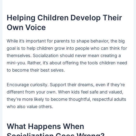
Helping Children Develop Their
Own Voice
While it’s important for parents to shape behavior, the big
goal is to help children grow into people who can think for
themselves. Socialization should never mean creating a
mini-you. Rather, it’s about offering the tools children need
to become their best selves.
Encourage curiosity. Support their dreams, even if they’re
different from your own. When kids feel safe and valued,
they’re more likely to become thoughtful, respectful adults
who also value others.
What Happens When