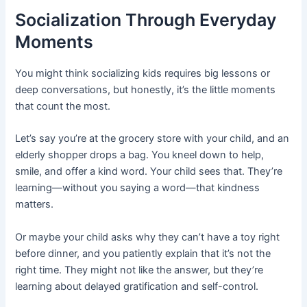
Socialization Through Everyday
Moments
You might think socializing kids requires big lessons or
deep conversations, but honestly, it’s the little moments
that count the most.
Let’s say you’re at the grocery store with your child, and an
elderly shopper drops a bag. You kneel down to help,
smile, and offer a kind word. Your child sees that. They’re
learning—without you saying a word—that kindness
matters.
Or maybe your child asks why they can’t have a toy right
before dinner, and you patiently explain that it’s not the
right time. They might not like the answer, but they’re
learning about delayed gratification and self-control.