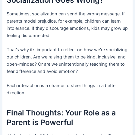
Socialization Goes Wrong?
Sometimes, socialization can send the wrong message. If
parents model prejudice, for example, children can learn
intolerance. If they discourage emotions, kids may grow up
feeling disconnected.
That’s why it’s important to reflect on how we’re socializing
our children. Are we raising them to be kind, inclusive, and
open-minded? Or are we unintentionally teaching them to
fear difference and avoid emotion?
Each interaction is a chance to steer things in a better
direction.
Final Thoughts: Your Role as a
Parent is Powerful