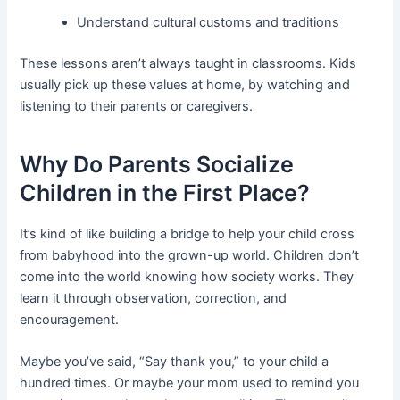
Understand cultural customs and traditions
These lessons aren’t always taught in classrooms. Kids
usually pick up these values at home, by watching and
listening to their parents or caregivers.
Why Do Parents Socialize
Children in the First Place?
It’s kind of like building a bridge to help your child cross
from babyhood into the grown-up world. Children don’t
come into the world knowing how society works. They
learn it through observation, correction, and
encouragement.
Maybe you’ve said, “Say thank you,” to your child a
hundred times. Or maybe your mom used to remind you