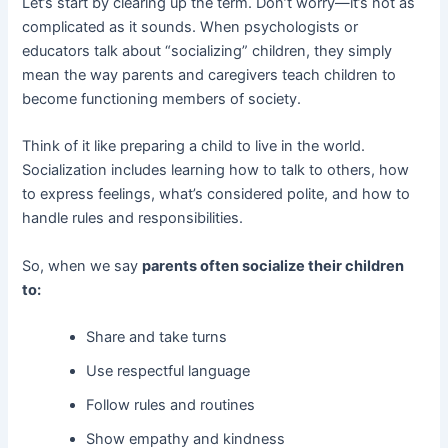
Let’s start by clearing up the term. Don’t worry—it’s not as
complicated as it sounds. When psychologists or
educators talk about “socializing” children, they simply
mean the way parents and caregivers teach children to
become functioning members of society.
Think of it like preparing a child to live in the world.
Socialization includes learning how to talk to others, how
to express feelings, what’s considered polite, and how to
handle rules and responsibilities.
So, when we say
parents often socialize their children
to:
Share and take turns
Use respectful language
Follow rules and routines
Show empathy and kindness