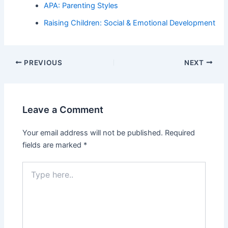
APA: Parenting Styles
Raising Children: Social & Emotional Development
PREVIOUS
NEXT
Leave a Comment
Your email address will not be published.
Required
fields are marked
*
Type
here..