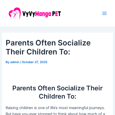
Skip
Post
Main
to
navigation
Men
content
Parents Often Socialize
Their Children To:
By
admin
/
October 27, 2025
Parents Often Socialize Their
Children To:
Raising children is one of life’s most meaningful journeys.
But have you ever stopped to think about how much of a