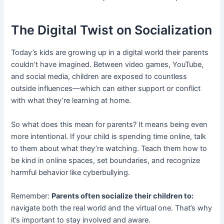
The Digital Twist on Socialization
Today’s kids are growing up in a digital world their parents
couldn’t have imagined. Between video games, YouTube,
and social media, children are exposed to countless
outside influences—which can either support or conflict
with what they’re learning at home.
So what does this mean for parents? It means being even
more intentional. If your child is spending time online, talk
to them about what they’re watching. Teach them how to
be kind in online spaces, set boundaries, and recognize
harmful behavior like cyberbullying.
Remember:
Parents often socialize their children to:
navigate both the real world and the virtual one. That’s why
it’s important to stay involved and aware.