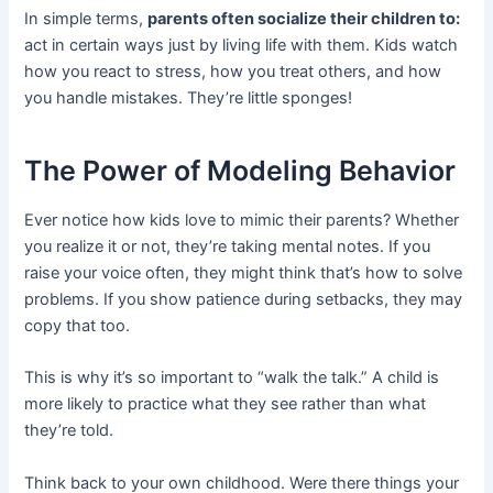
In simple terms,
parents often socialize their children to:
act in certain ways just by living life with them. Kids watch
how you react to stress, how you treat others, and how
you handle mistakes. They’re little sponges!
The Power of Modeling Behavior
Ever notice how kids love to mimic their parents? Whether
you realize it or not, they’re taking mental notes. If you
raise your voice often, they might think that’s how to solve
problems. If you show patience during setbacks, they may
copy that too.
This is why it’s so important to “walk the talk.” A child is
more likely to practice what they see rather than what
they’re told.
Think back to your own childhood. Were there things your