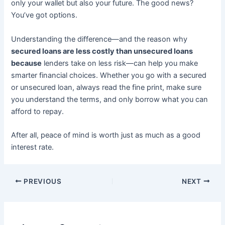
only your wallet but also your future. The good news?
You’ve got options.
Understanding the difference—and the reason why
secured loans are less costly than unsecured loans
because
lenders take on less risk—can help you make
smarter financial choices. Whether you go with a secured
or unsecured loan, always read the fine print, make sure
you understand the terms, and only borrow what you can
afford to repay.
After all, peace of mind is worth just as much as a good
interest rate.
PREVIOUS
NEXT