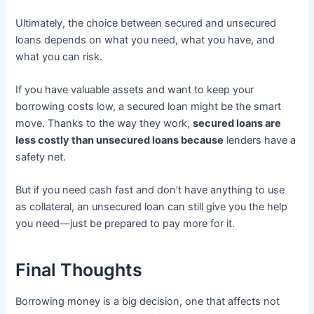
Ultimately, the choice between secured and unsecured
loans depends on what you need, what you have, and
what you can risk.
If you have valuable assets and want to keep your
borrowing costs low, a secured loan might be the smart
move. Thanks to the way they work,
secured loans are
less costly than unsecured loans because
lenders have a
safety net.
But if you need cash fast and don’t have anything to use
as collateral, an unsecured loan can still give you the help
you need—just be prepared to pay more for it.
Final Thoughts
Borrowing money is a big decision, one that affects not