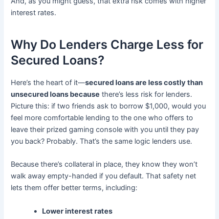
And, as you might guess, that extra risk comes with higher
interest rates.
Why Do Lenders Charge Less for
Secured Loans?
Here’s the heart of it—
secured loans are less costly than
unsecured loans because
there’s less risk for lenders.
Picture this: if two friends ask to borrow $1,000, would you
feel more comfortable lending to the one who offers to
leave their prized gaming console with you until they pay
you back? Probably. That’s the same logic lenders use.
Because there’s collateral in place, they know they won’t
walk away empty-handed if you default. That safety net
lets them offer better terms, including:
Lower interest rates