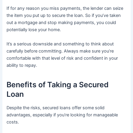
If for any reason you miss payments, the lender can seize
the item you put up to secure the loan. So if you’ve taken
out a mortgage and stop making payments, you could
potentially lose your home.
It’s a serious downside and something to think about
carefully before committing. Always make sure you’re
comfortable with that level of risk and confident in your
ability to repay.
Benefits of Taking a Secured
Loan
Despite the risks, secured loans offer some solid
advantages, especially if you’re looking for manageable
costs.