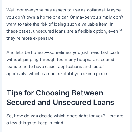
Well, not everyone has assets to use as collateral. Maybe
you don’t own a home or a car. Or maybe you simply don’t
want to take the risk of losing such a valuable item. In
these cases, unsecured loans are a flexible option, even if
they’re more expensive.
And let’s be honest—sometimes you just need fast cash
without jumping through too many hoops. Unsecured
loans tend to have easier applications and faster
approvals, which can be helpful if you’re in a pinch.
Tips for Choosing Between
Secured and Unsecured Loans
So, how do you decide which one’s right for you? Here are
a few things to keep in mind: