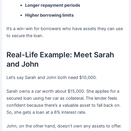
Longer repayment periods
Higher borrowing limits
It’s a win-win for borrowers who have assets they can use
to secure the loan.
Real-Life Example: Meet Sarah
and John
Let’s say Sarah and John both need $10,000.
Sarah owns a car worth about $15,000. She applies for a
secured loan using her car as collateral. The lender feels
confident because there’s a valuable asset to fall back on.
So, she gets a loan at a 6% interest rate.
John, on the other hand, doesn’t own any assets to offer.