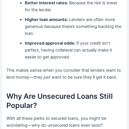
Better interest rates:
Because the risk is lower
for the lender.
Higher loan amounts:
Lenders are often more
generous because there’s something backing the
loan.
Improved approval odds:
If your credit isn’t
perfect, having collateral can actually make it
easier to get approved.
This makes sense when you consider that lenders want to
lend money—they just want to be sure they’ll get it back.
Why Are Unsecured Loans Still
Popular?
With all these perks to secured loans, you might be
wondering—why do unsecured loans even exist?