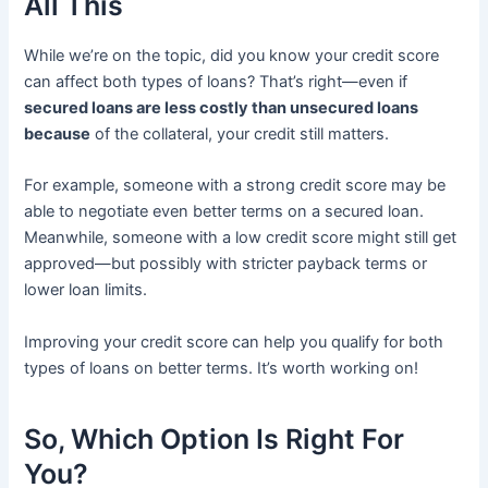
All This
While we’re on the topic, did you know your credit score
can affect both types of loans? That’s right—even if
secured loans are less costly than unsecured loans
because
of the collateral, your credit still matters.
For example, someone with a strong credit score may be
able to negotiate even better terms on a secured loan.
Meanwhile, someone with a low credit score might still get
approved—but possibly with stricter payback terms or
lower loan limits.
Improving your credit score can help you qualify for both
types of loans on better terms. It’s worth working on!
So, Which Option Is Right For
You?