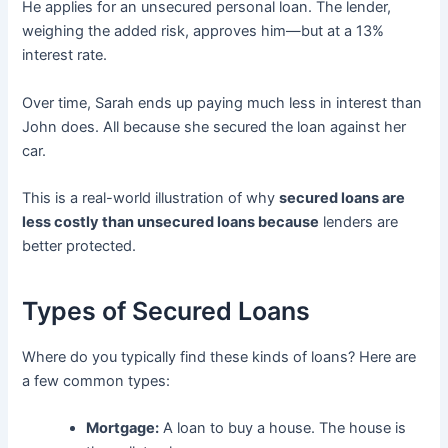
He applies for an unsecured personal loan. The lender,
weighing the added risk, approves him—but at a 13%
interest rate.
Over time, Sarah ends up paying much less in interest than
John does. All because she secured the loan against her
car.
This is a real-world illustration of why
secured loans are
less costly than unsecured loans because
lenders are
better protected.
Types of Secured Loans
Where do you typically find these kinds of loans? Here are
a few common types:
Mortgage:
A loan to buy a house. The house is