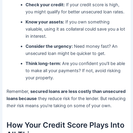
Check your credit:
If your credit score is high,
you might qualify for better unsecured loan rates.
Know your assets:
If you own something
valuable, using it as collateral could save you a lot
in interest.
Consider the urgency:
Need money fast? An
unsecured loan might be quicker to get.
Think long-term:
Are you confident you’ll be able
to make all your payments? If not, avoid risking
your property.
Remember,
secured loans are less costly than unsecured
loans because
they reduce risk for the lender. But reducing
their
risk means you’re taking on some of your own.
How Your Credit Score Plays Into