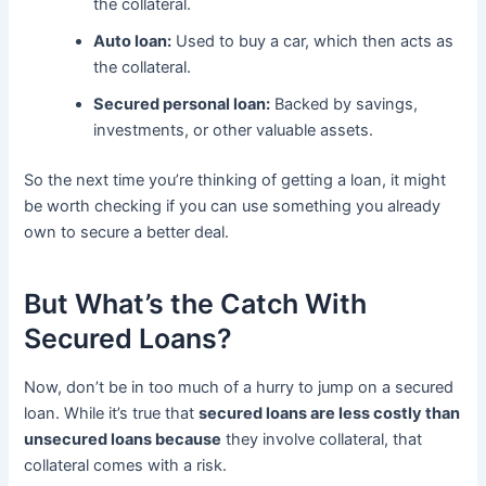
the collateral.
Auto loan:
Used to buy a car, which then acts as
the collateral.
Secured personal loan:
Backed by savings,
investments, or other valuable assets.
So the next time you’re thinking of getting a loan, it might
be worth checking if you can use something you already
own to secure a better deal.
But What’s the Catch With
Secured Loans?
Now, don’t be in too much of a hurry to jump on a secured
loan. While it’s true that
secured loans are less costly than
unsecured loans because
they involve collateral, that
collateral comes with a risk.