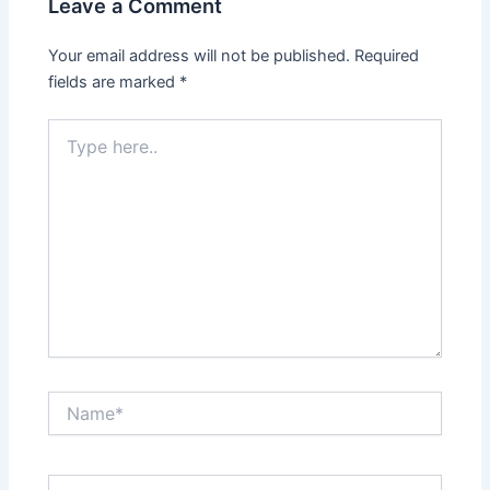
Leave a Comment
Your email address will not be published.
Required
fields are marked
*
Type
here..
Name*
Email*