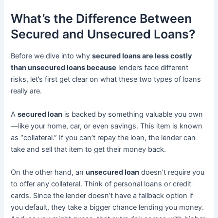
What’s the Difference Between
Secured and Unsecured Loans?
Before we dive into why
secured loans are less costly
than unsecured loans because
lenders face different
risks, let’s first get clear on what these two types of loans
really are.
A
secured loan
is backed by something valuable you own
—like your home, car, or even savings. This item is known
as “collateral.” If you can’t repay the loan, the lender can
take and sell that item to get their money back.
On the other hand, an
unsecured loan
doesn’t require you
to offer any collateral. Think of personal loans or credit
cards. Since the lender doesn’t have a fallback option if
you default, they take a bigger chance lending you money.