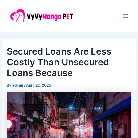
Skip
Post
Main
to
navigation
Men
content
Secured Loans Are Less
Costly Than Unsecured
Loans Because
By
admin
/
April 22, 2025