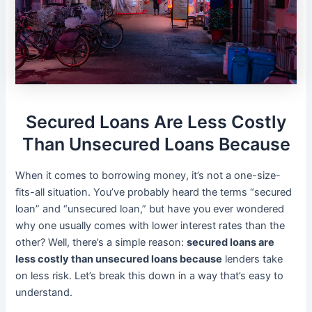
Secured Loans Are Less Costly
Than Unsecured Loans Because
When it comes to borrowing money, it’s not a one-size-
fits-all situation. You’ve probably heard the terms “secured
loan” and “unsecured loan,” but have you ever wondered
why one usually comes with lower interest rates than the
other? Well, there’s a simple reason:
secured loans are
less costly than unsecured loans because
lenders take
on less risk. Let’s break this down in a way that’s easy to
understand.