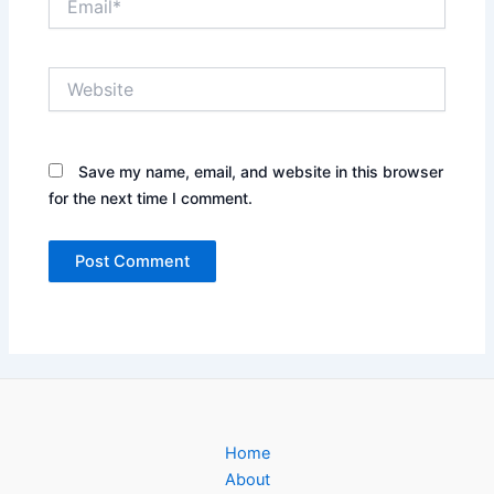
Website
Save my name, email, and website in this browser
for the next time I comment.
Home
About