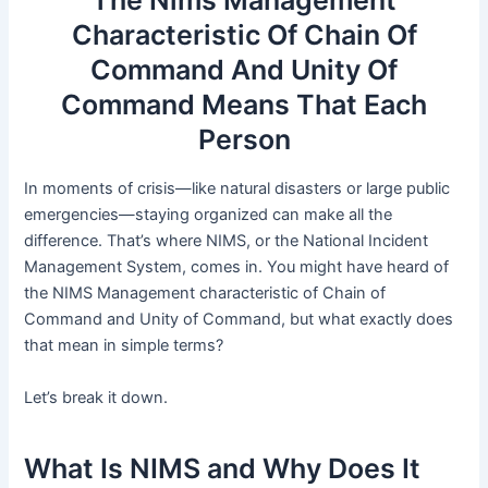
Characteristic Of Chain Of
Command And Unity Of
Command Means That Each
Person
In moments of crisis—like natural disasters or large public
emergencies—staying organized can make all the
difference. That’s where NIMS, or the National Incident
Management System, comes in. You might have heard of
the NIMS Management characteristic of Chain of
Command and Unity of Command, but what exactly does
that mean in simple terms?
Let’s break it down.
What Is NIMS and Why Does It