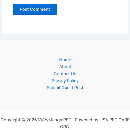
Home
About
Contact Us
Privacy Policy
Submit Guest Post
Copyright © 2026 VyVyManga PET | Powered by USA PET CARE
ORG.