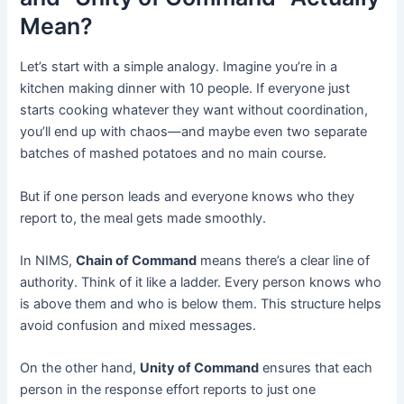
Mean?
Let’s start with a simple analogy. Imagine you’re in a
kitchen making dinner with 10 people. If everyone just
starts cooking whatever they want without coordination,
you’ll end up with chaos—and maybe even two separate
batches of mashed potatoes and no main course.
But if one person leads and everyone knows who they
report to, the meal gets made smoothly.
In NIMS,
Chain of Command
means there’s a clear line of
authority. Think of it like a ladder. Every person knows who
is above them and who is below them. This structure helps
avoid confusion and mixed messages.
On the other hand,
Unity of Command
ensures that each
person in the response effort reports to just one