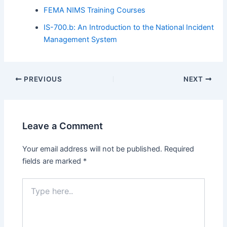
FEMA NIMS Training Courses
IS-700.b: An Introduction to the National Incident
Management System
PREVIOUS
NEXT
Leave a Comment
Your email address will not be published.
Required
fields are marked
*
Type
here..