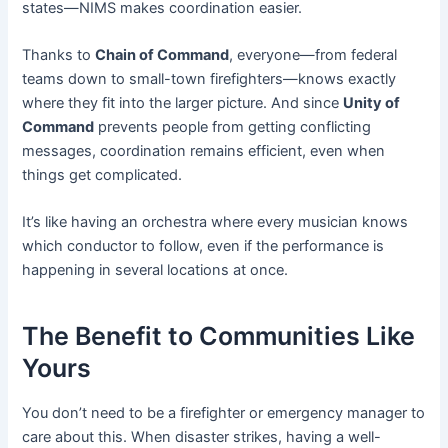
states—NIMS makes coordination easier.
Thanks to
Chain of Command
, everyone—from federal
teams down to small-town firefighters—knows exactly
where they fit into the larger picture. And since
Unity of
Command
prevents people from getting conflicting
messages, coordination remains efficient, even when
things get complicated.
It’s like having an orchestra where every musician knows
which conductor to follow, even if the performance is
happening in several locations at once.
The Benefit to Communities Like
Yours
You don’t need to be a firefighter or emergency manager to
care about this. When disaster strikes, having a well-