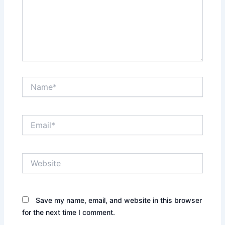
Name*
Email*
Website
Save my name, email, and website in this browser
for the next time I comment.