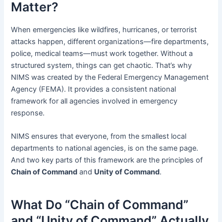
Matter?
When emergencies like wildfires, hurricanes, or terrorist
attacks happen, different organizations—fire departments,
police, medical teams—must work together. Without a
structured system, things can get chaotic. That’s why
NIMS was created by the Federal Emergency Management
Agency (FEMA). It provides a consistent national
framework for all agencies involved in emergency
response.
NIMS ensures that everyone, from the smallest local
departments to national agencies, is on the same page.
And two key parts of this framework are the principles of
Chain of Command
and
Unity of Command
.
What Do “Chain of Command”
and “Unity of Command” Actually