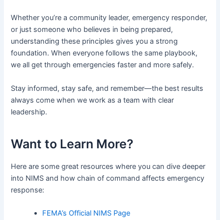
Whether you’re a community leader, emergency responder,
or just someone who believes in being prepared,
understanding these principles gives you a strong
foundation. When everyone follows the same playbook,
we all get through emergencies faster and more safely.
Stay informed, stay safe, and remember—the best results
always come when we work as a team with clear
leadership.
Want to Learn More?
Here are some great resources where you can dive deeper
into NIMS and how chain of command affects emergency
response:
FEMA’s Official NIMS Page