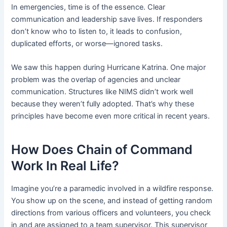
In emergencies, time is of the essence. Clear
communication and leadership save lives. If responders
don’t know who to listen to, it leads to confusion,
duplicated efforts, or worse—ignored tasks.
We saw this happen during Hurricane Katrina. One major
problem was the overlap of agencies and unclear
communication. Structures like NIMS didn’t work well
because they weren’t fully adopted. That’s why these
principles have become even more critical in recent years.
How Does Chain of Command
Work In Real Life?
Imagine you’re a paramedic involved in a wildfire response.
You show up on the scene, and instead of getting random
directions from various officers and volunteers, you check
in and are assigned to a team supervisor. This supervisor