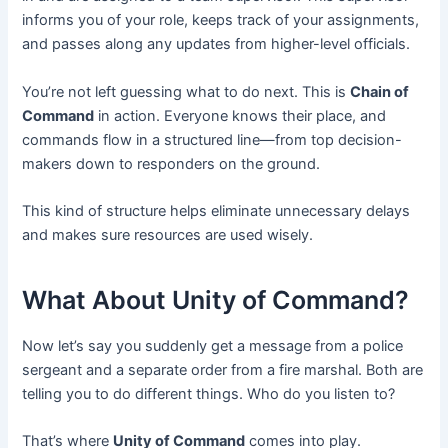
informs you of your role, keeps track of your assignments,
and passes along any updates from higher-level officials.
You’re not left guessing what to do next. This is
Chain of
Command
in action. Everyone knows their place, and
commands flow in a structured line—from top decision-
makers down to responders on the ground.
This kind of structure helps eliminate unnecessary delays
and makes sure resources are used wisely.
What About Unity of Command?
Now let’s say you suddenly get a message from a police
sergeant and a separate order from a fire marshal. Both are
telling you to do different things. Who do you listen to?
That’s where
Unity of Command
comes into play.