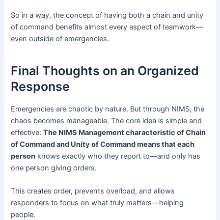
So in a way, the concept of having both a chain and unity
of command benefits almost every aspect of teamwork—
even outside of emergencies.
Final Thoughts on an Organized
Response
Emergencies are chaotic by nature. But through NIMS, the
chaos becomes manageable. The core idea is simple and
effective:
The NIMS Management characteristic of Chain
of Command and Unity of Command means that each
person
knows exactly who they report to—and only has
one person giving orders.
This creates order, prevents overload, and allows
responders to focus on what truly matters—helping
people.