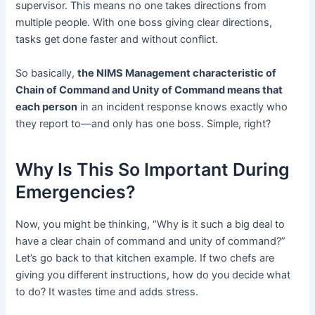
supervisor. This means no one takes directions from
multiple people. With one boss giving clear directions,
tasks get done faster and without conflict.
So basically,
the NIMS Management characteristic of
Chain of Command and Unity of Command means that
each person
in an incident response knows exactly who
they report to—and only has one boss. Simple, right?
Why Is This So Important During
Emergencies?
Now, you might be thinking, “Why is it such a big deal to
have a clear chain of command and unity of command?”
Let’s go back to that kitchen example. If two chefs are
giving you different instructions, how do you decide what
to do? It wastes time and adds stress.