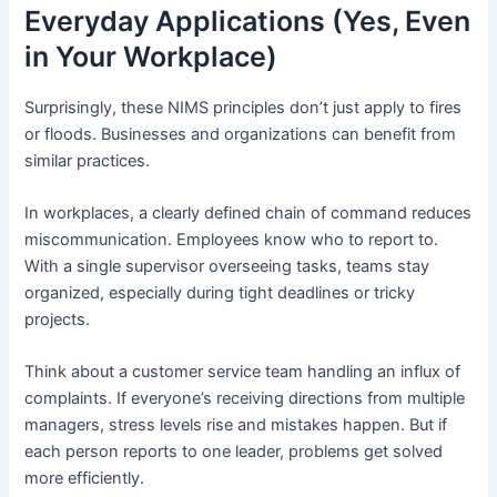
Everyday Applications (Yes, Even
in Your Workplace)
Surprisingly, these NIMS principles don’t just apply to fires
or floods. Businesses and organizations can benefit from
similar practices.
In workplaces, a clearly defined chain of command reduces
miscommunication. Employees know who to report to.
With a single supervisor overseeing tasks, teams stay
organized, especially during tight deadlines or tricky
projects.
Think about a customer service team handling an influx of
complaints. If everyone’s receiving directions from multiple
managers, stress levels rise and mistakes happen. But if
each person reports to one leader, problems get solved
more efficiently.