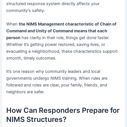
structured response system directly affects your
community’s safety.
When
the NIMS Management characteristic of Chain of
Command and Unity of Command means that each
person
has clarity in their role, things get done faster.
Whether it’s getting power restored, saving lives, or
evacuating a neighborhood, these characteristics support
smooth, timely outcomes.
It’s one reason why community leaders and local
governments undergo NIMS training. When rules are
followed and roles are clear, your family, friends, and
neighbors are safer.
How Can Responders Prepare for
NIMS Structures?