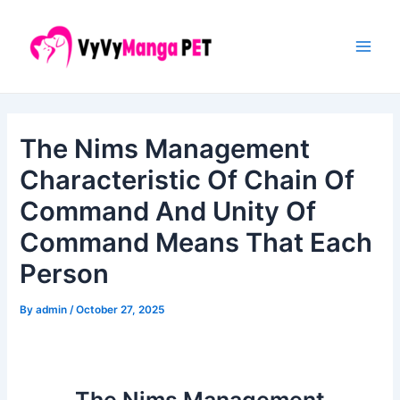
Skip
Post
Main
to
navigation
Men
content
The Nims Management
Characteristic Of Chain Of
Command And Unity Of
Command Means That Each
Person
By
admin
/
October 27, 2025
The Nims Management