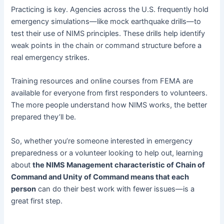
Practicing is key. Agencies across the U.S. frequently hold
emergency simulations—like mock earthquake drills—to
test their use of NIMS principles. These drills help identify
weak points in the chain or command structure before a
real emergency strikes.
Training resources and online courses from FEMA are
available for everyone from first responders to volunteers.
The more people understand how NIMS works, the better
prepared they’ll be.
So, whether you’re someone interested in emergency
preparedness or a volunteer looking to help out, learning
about
the NIMS Management characteristic of Chain of
Command and Unity of Command means that each
person
can do their best work with fewer issues—is a
great first step.