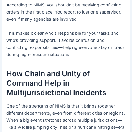
According to NIMS, you shouldn’t be receiving conflicting
orders in the first place. You report to just one supervisor,
even if many agencies are involved.
This makes it clear who’s responsible for your tasks and
who’s providing support. It avoids confusion and
conflicting responsibilities—helping everyone stay on track
during high-pressure situations.
How Chain and Unity of
Command Help in
Multijurisdictional Incidents
One of the strengths of NIMS is that it brings together
different departments, even from different cities or regions.
When a big event stretches across multiple jurisdictions—
like a wildfire jumping city lines or a hurricane hitting several