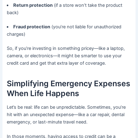
Return protection
(if a store won’t take the product
back)
Fraud protection
(you’re not liable for unauthorized
charges)
So, if you’re investing in something pricey—like a laptop,
camera, or electronics—it might be smarter to use your
credit card and get that extra layer of coverage.
Simplifying Emergency Expenses
When Life Happens
Let’s be real: life can be unpredictable. Sometimes, you’re
hit with an unexpected expense—like a car repair, dental
emergency, or last-minute travel need.
In those moments, having access to credit can be a