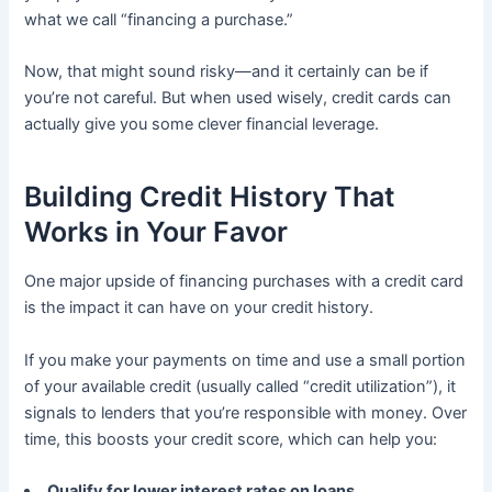
what we call “financing a purchase.”
Now, that might sound risky—and it certainly can be if
you’re not careful. But when used wisely, credit cards can
actually give you some clever financial leverage.
Building Credit History That
Works in Your Favor
One major upside of financing purchases with a credit card
is the impact it can have on your credit history.
If you make your payments on time and use a small portion
of your available credit (usually called “credit utilization”), it
signals to lenders that you’re responsible with money. Over
time, this boosts your credit score, which can help you:
Qualify for lower interest rates on loans