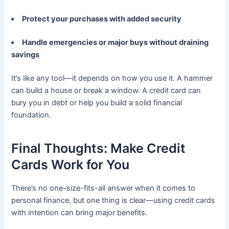
Protect your purchases with added security
Handle emergencies or major buys without draining
savings
It’s like any tool—it depends on how you use it. A hammer
can build a house or break a window. A credit card can
bury you in debt or help you build a solid financial
foundation.
Final Thoughts: Make Credit
Cards Work for You
There’s no one-size-fits-all answer when it comes to
personal finance, but one thing is clear—using credit cards
with intention can bring major benefits.