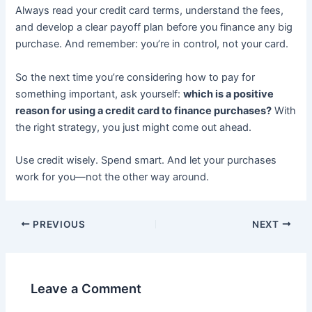
Always read your credit card terms, understand the fees,
and develop a clear payoff plan before you finance any big
purchase. And remember: you’re in control, not your card.
So the next time you’re considering how to pay for
something important, ask yourself:
which is a positive
reason for using a credit card to finance purchases?
With
the right strategy, you just might come out ahead.
Use credit wisely. Spend smart. And let your purchases
work for you—not the other way around.
PREVIOUS
NEXT
Leave a Comment