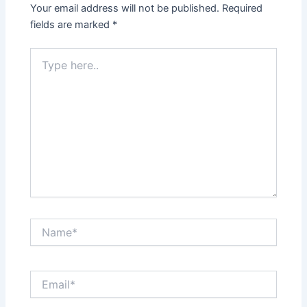
Your email address will not be published.
Required
fields are marked
*
Type
here..
Name*
Email*