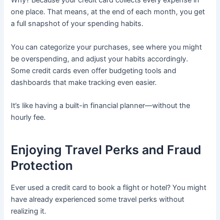
Why? Because your credit card collects every expense in
one place. That means, at the end of each month, you get
a full snapshot of your spending habits.
You can categorize your purchases, see where you might
be overspending, and adjust your habits accordingly.
Some credit cards even offer budgeting tools and
dashboards that make tracking even easier.
It’s like having a built-in financial planner—without the
hourly fee.
Enjoying Travel Perks and Fraud
Protection
Ever used a credit card to book a flight or hotel? You might
have already experienced some travel perks without
realizing it.