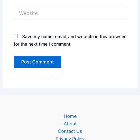
Website
Save my name, email, and website in this browser
for the next time I comment.
Home
About
Contact Us
Privacy Policy