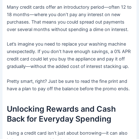
Many credit cards offer an introductory period—often 12 to
18 months—where you don’t pay any interest on new
purchases. That means you could spread out payments
over several months without spending a dime on interest.
Let’s imagine you need to replace your washing machine
unexpectedly. If you don’t have enough savings, a 0% APR
credit card could let you buy the appliance and pay it off
gradually—without the added cost of interest stacking up.
Pretty smart, right? Just be sure to read the fine print and
have a plan to pay off the balance before the promo ends.
Unlocking Rewards and Cash
Back for Everyday Spending
Using a credit card isn’t just about borrowing—it can also