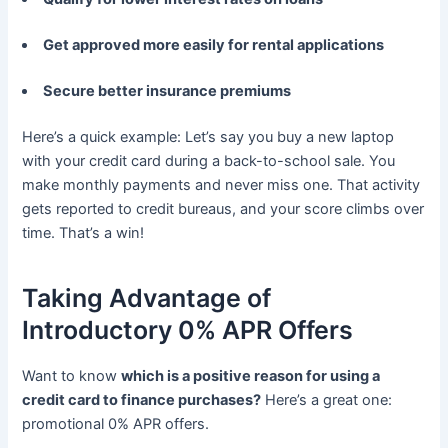
Get approved more easily for rental applications
Secure better insurance premiums
Here’s a quick example: Let’s say you buy a new laptop
with your credit card during a back-to-school sale. You
make monthly payments and never miss one. That activity
gets reported to credit bureaus, and your score climbs over
time. That’s a win!
Taking Advantage of
Introductory 0% APR Offers
Want to know
which is a positive reason for using a
credit card to finance purchases?
Here’s a great one:
promotional 0% APR offers.