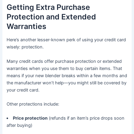
Getting Extra Purchase
Protection and Extended
Warranties
Here’s another lesser-known perk of using your credit card
wisely: protection.
Many credit cards offer purchase protection or extended
warranties when you use them to buy certain items. That
means if your new blender breaks within a few months and
the manufacturer won’t help—you might still be covered by
your credit card.
Other protections include:
Price protection
(refunds if an item’s price drops soon
after buying)