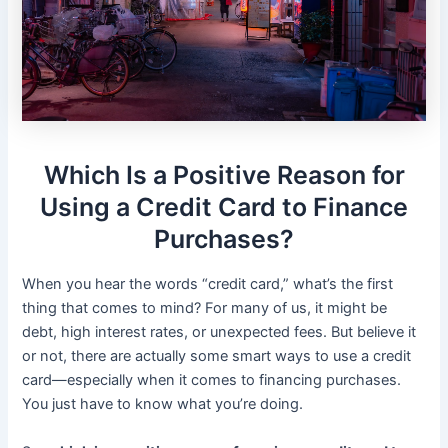
Which Is a Positive Reason for
Using a Credit Card to Finance
Purchases?
When you hear the words “credit card,” what’s the first
thing that comes to mind? For many of us, it might be
debt, high interest rates, or unexpected fees. But believe it
or not, there are actually some smart ways to use a credit
card—especially when it comes to financing purchases.
You just have to know what you’re doing.