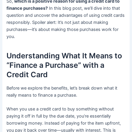
So,
which is a positive reason for using a credit card to
finance purchases?
In this blog post, we’ll dive into that
question and uncover the advantages of using credit cards
responsibly. Spoiler alert: It’s not just about making
purchases—it’s about making those purchases work for
you.
Understanding What It Means to
“Finance a Purchase” with a
Credit Card
Before we explore the benefits, let’s break down what it
really means to finance a purchase.
When you use a credit card to buy something without
paying it off in full by the due date, you’re essentially
borrowing money. Instead of paying for the item upfront,
you pay it back over time—usually with interest. This is