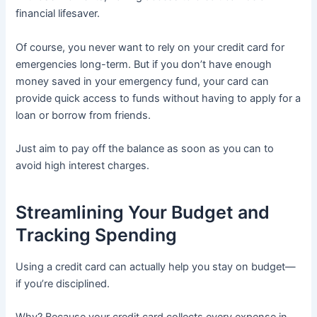
financial lifesaver.
Of course, you never want to rely on your credit card for
emergencies long-term. But if you don’t have enough
money saved in your emergency fund, your card can
provide quick access to funds without having to apply for a
loan or borrow from friends.
Just aim to pay off the balance as soon as you can to
avoid high interest charges.
Streamlining Your Budget and
Tracking Spending
Using a credit card can actually help you stay on budget—
if you’re disciplined.