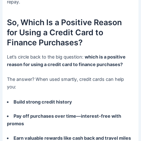
repay.
So, Which Is a Positive Reason
for Using a Credit Card to
Finance Purchases?
Let’s circle back to the big question:
which is a positive
reason for using a credit card to finance purchases?
The answer? When used smartly, credit cards can help
you:
Build strong credit history
Pay off purchases over time—interest-free with
promos
Earn valuable rewards like cash back and travel miles