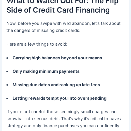
What to Watch Out For: The Flip
Side of Credit Card Financing
Now, before you swipe with wild abandon, let’s talk about
the dangers of misusing credit cards.
Here are a few things to avoid:
Carrying high balances beyond your means
Only making minimum payments
Missing due dates and racking up late fees
Letting rewards tempt you into overspending
If you’re not careful, those seemingly small charges can
snowball into serious debt. That’s why it’s critical to have a
strategy and only finance purchases you can confidently