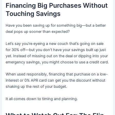
Financing Big Purchases Without
Touching Savings
Have you been saving up for something big—but a better
deal pops up sooner than expected?
Let’s say you’re eyeing a new couch that’s going on sale
for 30% off—but you don’t have your savings built up just
yet. Instead of missing out on the deal or dipping into your
emergency savings, you might choose to use a credit card.
When used responsibly, financing that purchase on a low-
interest or 0% APR card can get you the discount without
shaking up the rest of your budget.
It all comes down to timing and planning.