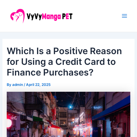
Skip
Post
Main
to
navigation
Men
content
Which Is a Positive Reason
for Using a Credit Card to
Finance Purchases?
By
admin
/
April 22, 2025