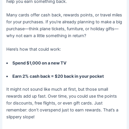
help you earn something back.
Many cards offer cash back, rewards points, or travel miles
for your purchases. If you’re already planning to make a big
purchase—think plane tickets, furniture, or holiday gifts—
why not earn a little something in return?
Here’s how that could work:
Spend $1,000 on a new TV
Earn 2% cash back = $20 back in your pocket
It might not sound like much at first, but those small
rewards add up fast. Over time, you could use the points
for discounts, free flights, or even gift cards. Just
remember: don’t overspend just to earn rewards. That’s a
slippery slope!