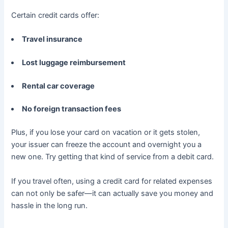
Certain credit cards offer:
Travel insurance
Lost luggage reimbursement
Rental car coverage
No foreign transaction fees
Plus, if you lose your card on vacation or it gets stolen,
your issuer can freeze the account and overnight you a
new one. Try getting that kind of service from a debit card.
If you travel often, using a credit card for related expenses
can not only be safer—it can actually save you money and
hassle in the long run.