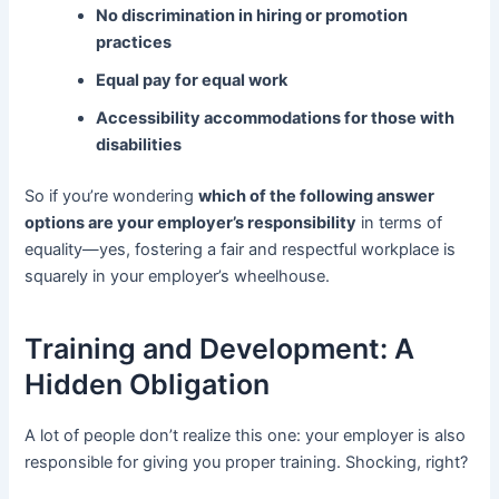
No discrimination in hiring or promotion
practices
Equal pay for equal work
Accessibility accommodations for those with
disabilities
So if you’re wondering
which of the following answer
options are your employer’s responsibility
in terms of
equality—yes, fostering a fair and respectful workplace is
squarely in your employer’s wheelhouse.
Training and Development: A
Hidden Obligation
A lot of people don’t realize this one: your employer is also
responsible for giving you proper training. Shocking, right?