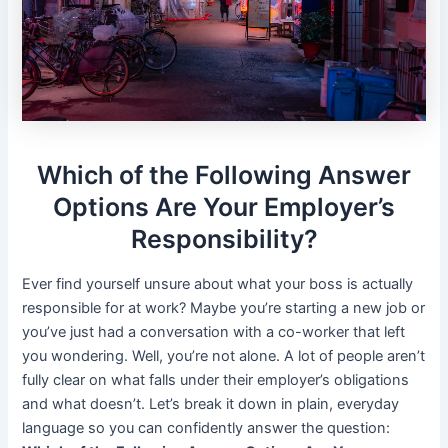
Which of the Following Answer
Options Are Your Employer’s
Responsibility?
Ever find yourself unsure about what your boss is actually
responsible for at work? Maybe you’re starting a new job or
you’ve just had a conversation with a co-worker that left
you wondering. Well, you’re not alone. A lot of people aren’t
fully clear on what falls under their employer’s obligations
and what doesn’t. Let’s break it down in plain, everyday
language so you can confidently answer the question: