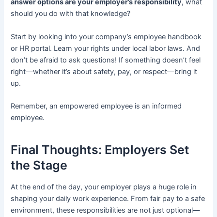
answer options are your employer’s responsibility
, what
should you do with that knowledge?
Start by looking into your company’s employee handbook
or HR portal. Learn your rights under local labor laws. And
don’t be afraid to ask questions! If something doesn’t feel
right—whether it’s about safety, pay, or respect—bring it
up.
Remember, an empowered employee is an informed
employee.
Final Thoughts: Employers Set
the Stage
At the end of the day, your employer plays a huge role in
shaping your daily work experience. From fair pay to a safe
environment, these responsibilities are not just optional—