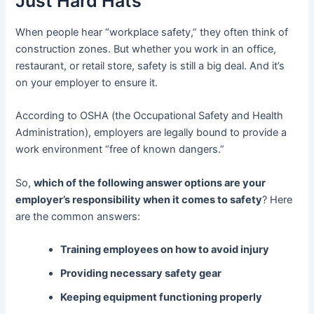
Just Hard Hats
When people hear “workplace safety,” they often think of
construction zones. But whether you work in an office,
restaurant, or retail store, safety is still a big deal. And it’s
on your employer to ensure it.
According to OSHA (the Occupational Safety and Health
Administration), employers are legally bound to provide a
work environment “free of known dangers.”
So,
which of the following answer options are your
employer’s responsibility when it comes to safety
? Here
are the common answers:
Training employees on how to avoid injury
Providing necessary safety gear
Keeping equipment functioning properly