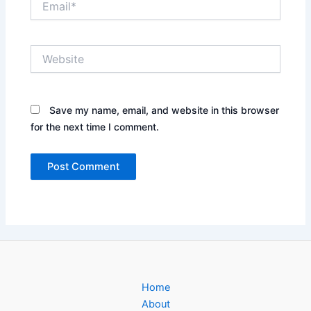
Website
Save my name, email, and website in this browser
for the next time I comment.
Home
About