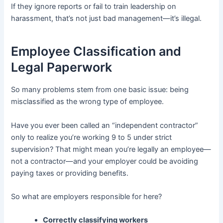
If they ignore reports or fail to train leadership on
harassment, that’s not just bad management—it’s illegal.
Employee Classification and
Legal Paperwork
So many problems stem from one basic issue: being
misclassified as the wrong type of employee.
Have you ever been called an “independent contractor”
only to realize you’re working 9 to 5 under strict
supervision? That might mean you’re legally an employee—
not a contractor—and your employer could be avoiding
paying taxes or providing benefits.
So what are employers responsible for here?
Correctly classifying workers