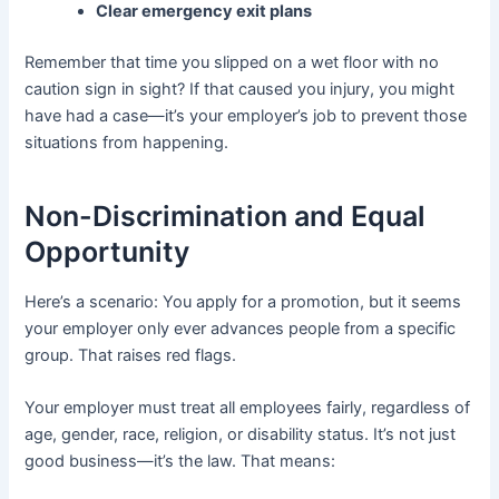
Clear emergency exit plans
Remember that time you slipped on a wet floor with no
caution sign in sight? If that caused you injury, you might
have had a case—it’s your employer’s job to prevent those
situations from happening.
Non-Discrimination and Equal
Opportunity
Here’s a scenario: You apply for a promotion, but it seems
your employer only ever advances people from a specific
group. That raises red flags.
Your employer must treat all employees fairly, regardless of
age, gender, race, religion, or disability status. It’s not just
good business—it’s the law. That means: