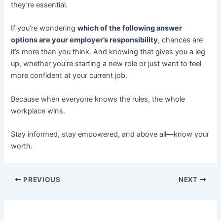
they’re essential.
If you’re wondering
which of the following answer
options are your employer’s responsibility
, chances are
it’s more than you think. And knowing that gives you a leg
up, whether you’re starting a new role or just want to feel
more confident at your current job.
Because when everyone knows the rules, the whole
workplace wins.
Stay informed, stay empowered, and above all—know your
worth.
PREVIOUS
NEXT