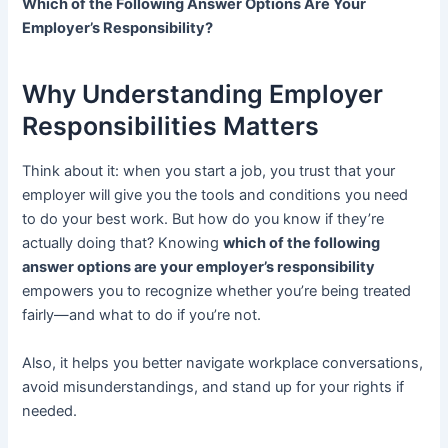
Which of the Following Answer Options Are Your
Employer’s Responsibility?
Why Understanding Employer
Responsibilities Matters
Think about it: when you start a job, you trust that your
employer will give you the tools and conditions you need
to do your best work. But how do you know if they’re
actually doing that? Knowing
which of the following
answer options are your employer’s responsibility
empowers you to recognize whether you’re being treated
fairly—and what to do if you’re not.
Also, it helps you better navigate workplace conversations,
avoid misunderstandings, and stand up for your rights if
needed.