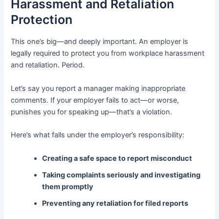
Harassment and Retaliation
Protection
This one’s big—and deeply important. An employer is
legally required to protect you from workplace harassment
and retaliation. Period.
Let’s say you report a manager making inappropriate
comments. If your employer fails to act—or worse,
punishes you for speaking up—that’s a violation.
Here’s what falls under the employer’s responsibility:
Creating a safe space to report misconduct
Taking complaints seriously and investigating
them promptly
Preventing any retaliation for filed reports