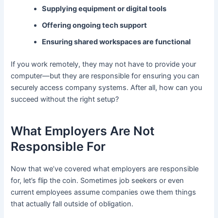
Supplying equipment or digital tools
Offering ongoing tech support
Ensuring shared workspaces are functional
If you work remotely, they may not have to provide your
computer—but they are responsible for ensuring you can
securely access company systems. After all, how can you
succeed without the right setup?
What Employers Are Not
Responsible For
Now that we’ve covered what employers are responsible
for, let’s flip the coin. Sometimes job seekers or even
current employees assume companies owe them things
that actually fall outside of obligation.