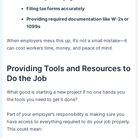
Filing tax forms accurately
Providing required documentation like W-2s or
1099s
When employers mess this up, it’s not a small mistake—it
can cost workers time, money, and peace of mind.
Providing Tools and Resources to
Do the Job
What good is starting a new project if no one hands you
the tools you need to get it done?
Part of your employer’s responsibility is making sure you
have access to everything required to do your job properly.
This could mean: