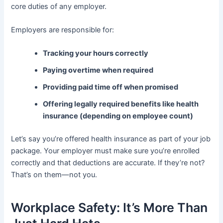
core duties of any employer.
Employers are responsible for:
Tracking your hours correctly
Paying overtime when required
Providing paid time off when promised
Offering legally required benefits like health
insurance (depending on employee count)
Let’s say you’re offered health insurance as part of your job
package. Your employer must make sure you’re enrolled
correctly and that deductions are accurate. If they’re not?
That’s on them—not you.
Workplace Safety: It’s More Than