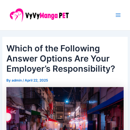
Skip
Post
Main
to
navigation
Men
content
Which of the Following
Answer Options Are Your
Employer’s Responsibility?
By
admin
/
April 22, 2025