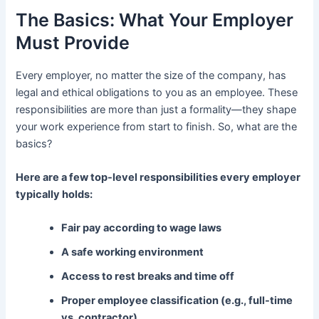
The Basics: What Your Employer
Must Provide
Every employer, no matter the size of the company, has
legal and ethical obligations to you as an employee. These
responsibilities are more than just a formality—they shape
your work experience from start to finish. So, what are the
basics?
Here are a few top-level responsibilities every employer
typically holds:
Fair pay according to wage laws
A safe working environment
Access to rest breaks and time off
Proper employee classification (e.g., full-time
vs. contractor)