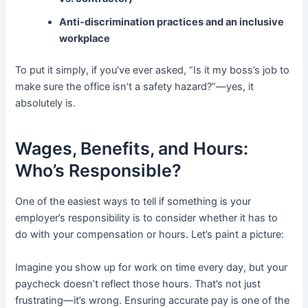
Anti-discrimination practices and an inclusive
workplace
To put it simply, if you’ve ever asked, “Is it my boss’s job to
make sure the office isn’t a safety hazard?”—yes, it
absolutely is.
Wages, Benefits, and Hours:
Who’s Responsible?
One of the easiest ways to tell if something is your
employer’s responsibility is to consider whether it has to
do with your compensation or hours. Let’s paint a picture:
Imagine you show up for work on time every day, but your
paycheck doesn’t reflect those hours. That’s not just
frustrating—it’s wrong. Ensuring accurate pay is one of the