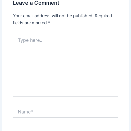
Leave a Comment
Your email address will not be published.
Required
fields are marked
*
Type
here..
Name*
Email*