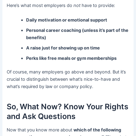
Here’s what most employers do
not
have to provide:
Daily motivation or emotional support
Personal career coaching (unless it’s part of the
benefits)
A raise just for showing up on time
Perks like free meals or gym memberships
Of course, many employers go above and beyond. But it’s
crucial to distinguish between what’s nice-to-have and
what’s required by law or company policy.
So, What Now? Know Your Rights
and Ask Questions
Now that you know more about
which of the following