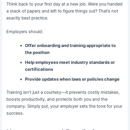
Think back to your first day at a new job. Were you handed
a stack of papers and left to figure things out? That’s not
exactly best practice.
Employers should:
Offer onboarding and training appropriate to
the position
Help employees meet industry standards or
certifications
Provide updates when laws or policies change
Training isn’t just a courtesy—it prevents costly mistakes,
boosts productivity, and protects both you and the
company. Simply put, your employer sets the tone for your
success.