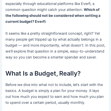
especially through educational platforms like Everfi, a
common question might catch your attention:
Which of
the following should not be considered when setting a
current budget? Everfi
.
It seems like a pretty straightforward concept, right? Yet
many people get tripped up by what actually belongs in a
budget — and more importantly, what doesn’t. In this post,
we’ll explore that question in a simple, easy-to-understand
way so you can become a smarter spender and saver.
What Is a Budget, Really?
Before we dive into what not to include, let’s start with the
basics. A budget is simply a plan for your money. It lays
out how much you expect to earn and how much you plan
to spend over a certain period, usually monthly.