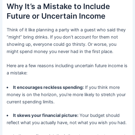
Why It’s a Mistake to Include
Future or Uncertain Income
Think of it like planning a party with a guest who said they
“might” bring drinks. If you don’t account for them not
showing up, everyone could go thirsty. Or worse, you
might spend money you never had in the first place.
Here are a few reasons including uncertain future income is
a mistake:
It encourages reckless spending:
If you think more
money is on the horizon, you’re more likely to stretch your
current spending limits.
It skews your financial picture:
Your budget should
reflect what you actually have, not what you wish you had.