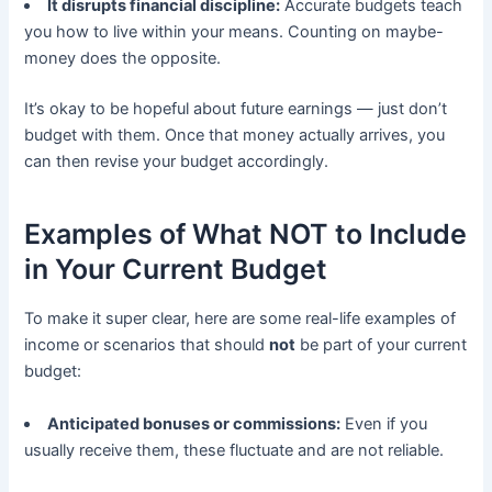
It disrupts financial discipline:
Accurate budgets teach
you how to live within your means. Counting on maybe-
money does the opposite.
It’s okay to be hopeful about future earnings — just don’t
budget with them. Once that money actually arrives, you
can then revise your budget accordingly.
Examples of What NOT to Include
in Your Current Budget
To make it super clear, here are some real-life examples of
income or scenarios that should
not
be part of your current
budget:
Anticipated bonuses or commissions:
Even if you
usually receive them, these fluctuate and are not reliable.