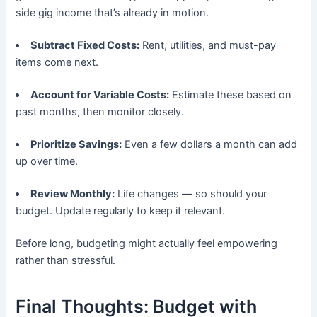
side gig income that’s already in motion.
Subtract Fixed Costs:
Rent, utilities, and must-pay
items come next.
Account for Variable Costs:
Estimate these based on
past months, then monitor closely.
Prioritize Savings:
Even a few dollars a month can add
up over time.
Review Monthly:
Life changes — so should your
budget. Update regularly to keep it relevant.
Before long, budgeting might actually feel empowering
rather than stressful.
Final Thoughts: Budget with