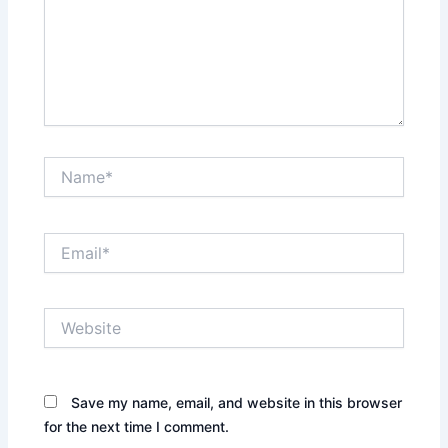
Name*
Email*
Website
Save my name, email, and website in this browser
for the next time I comment.