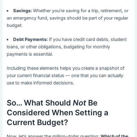
Savings:
Whether you’re saving for a trip, retirement, or
an emergency fund, savings should be part of your regular
budget.
Debt Payments:
If you have credit card debts, student
loans, or other obligations, budgeting for monthly
payments is essential.
Including these elements helps you create a snapshot of
your current financial status — one that you can actually
use to make informed decisions.
So… What Should
Not
Be
Considered When Setting a
Current Budget?
Now, let’s answer the million-dollar question:
Which of the