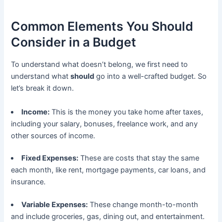
Common Elements You Should
Consider in a Budget
To understand what doesn’t belong, we first need to
understand what
should
go into a well-crafted budget. So
let’s break it down.
Income:
This is the money you take home after taxes,
including your salary, bonuses, freelance work, and any
other sources of income.
Fixed Expenses:
These are costs that stay the same
each month, like rent, mortgage payments, car loans, and
insurance.
Variable Expenses:
These change month-to-month
and include groceries, gas, dining out, and entertainment.