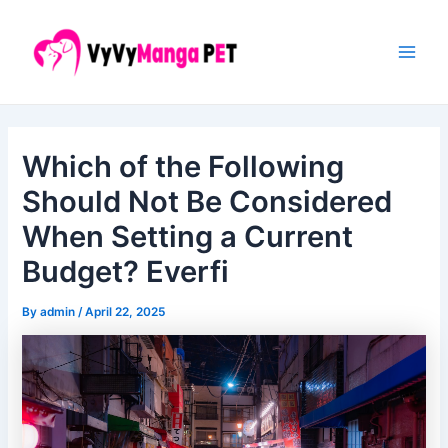
Skip
Post
Main
to
navigation
Men
content
Which of the Following
Should Not Be Considered
When Setting a Current
Budget? Everfi
By
admin
/
April 22, 2025