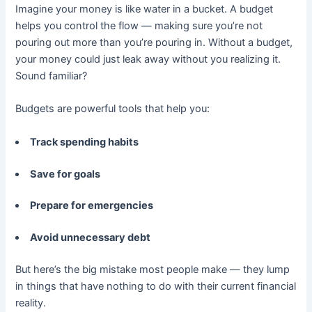
Imagine your money is like water in a bucket. A budget
helps you control the flow — making sure you’re not
pouring out more than you’re pouring in. Without a budget,
your money could just leak away without you realizing it.
Sound familiar?
Budgets are powerful tools that help you:
Track spending habits
Save for goals
Prepare for emergencies
Avoid unnecessary debt
But here’s the big mistake most people make — they lump
in things that have nothing to do with their current financial
reality.