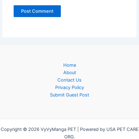
Home
About
Contact Us
Privacy Policy
Submit Guest Post
Copyright © 2026 VyVyManga PET | Powered by USA PET CARE
ORG.