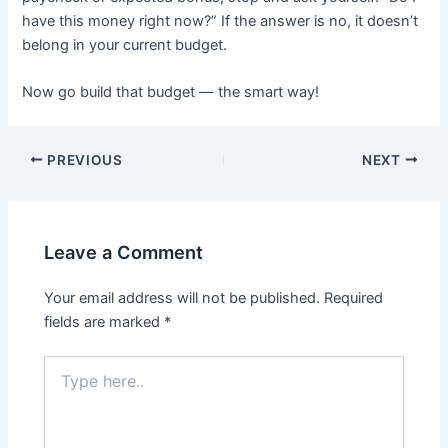
have this money right now?” If the answer is no, it doesn’t
belong in your current budget.
Now go build that budget — the smart way!
PREVIOUS
NEXT
Leave a Comment
Your email address will not be published.
Required
fields are marked
*
Type
here..