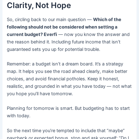
Clarity, Not Hope
So, circling back to our main question —
Which of the
following should not be considered when setting a
current budget? Everfi
— now you know the answer and
the reason behind it. Including future income that isn’t
guaranteed sets you up for potential trouble.
Remember: a budget isn’t a dream board. It’s a strategy
map. It helps you see the road ahead clearly, make better
choices, and avoid financial potholes. Keep it honest,
realistic, and grounded in what you have today — not what
you hope you’ll have tomorrow.
Planning for tomorrow is smart. But budgeting has to start
with today.
So the next time you’re tempted to include that “maybe”
paycheck or expected bonus, stop and ask yourself: “Do I