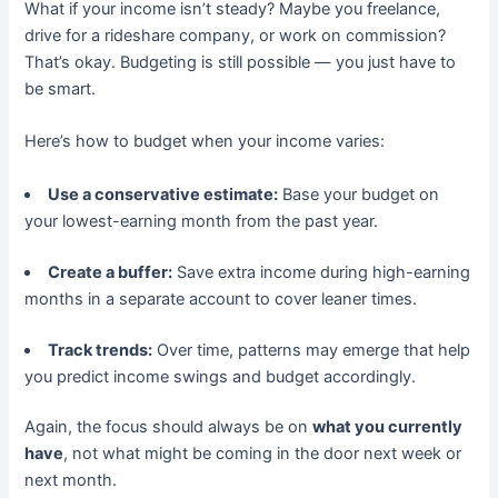
What if your income isn’t steady? Maybe you freelance,
drive for a rideshare company, or work on commission?
That’s okay. Budgeting is still possible — you just have to
be smart.
Here’s how to budget when your income varies:
Use a conservative estimate:
Base your budget on
your lowest-earning month from the past year.
Create a buffer:
Save extra income during high-earning
months in a separate account to cover leaner times.
Track trends:
Over time, patterns may emerge that help
you predict income swings and budget accordingly.
Again, the focus should always be on
what you currently
have
, not what might be coming in the door next week or
next month.