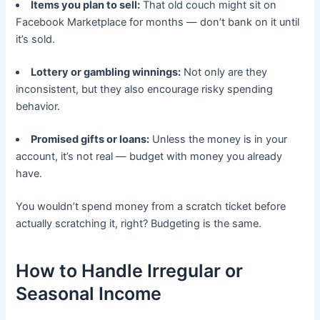
Items you plan to sell:
That old couch might sit on
Facebook Marketplace for months — don’t bank on it until
it’s sold.
Lottery or gambling winnings:
Not only are they
inconsistent, but they also encourage risky spending
behavior.
Promised gifts or loans:
Unless the money is in your
account, it’s not real — budget with money you already
have.
You wouldn’t spend money from a scratch ticket before
actually scratching it, right? Budgeting is the same.
How to Handle Irregular or
Seasonal Income