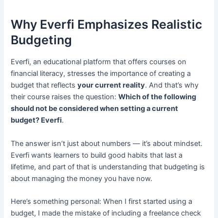
Why Everfi Emphasizes Realistic
Budgeting
Everfi, an educational platform that offers courses on
financial literacy, stresses the importance of creating a
budget that reflects
your current reality
. And that’s why
their course raises the question:
Which of the following
should not be considered when setting a current
budget? Everfi
.
The answer isn’t just about numbers — it’s about mindset.
Everfi wants learners to build good habits that last a
lifetime, and part of that is understanding that budgeting is
about managing the money you have now.
Here’s something personal: When I first started using a
budget, I made the mistake of including a freelance check