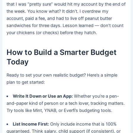
that I was “pretty sure” would hit my account by the end of
the week. You know what? It didn’t. I overdrew my
account, paid a fee, and had to live off peanut butter
sandwiches for three days. Lesson learned — don’t count
your chickens (or checks) before they hatch.
How to Build a Smarter Budget
Today
Ready to set your own realistic budget? Here’s a simple
plan to get started:
Write It Down or Use an App:
Whether you’re a pen-
and-paper kind of person or a tech lover, tracking matters.
Try tools like Mint, YNAB, or Everfi’s budgeting tools.
List Income First:
Only include income that is 100%
guaranteed. Think salary, child support (if consistent), or