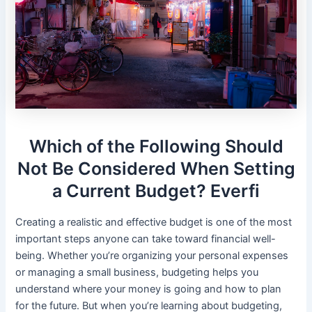
Which of the Following Should
Not Be Considered When Setting
a Current Budget? Everfi
Creating a realistic and effective budget is one of the most
important steps anyone can take toward financial well-
being. Whether you’re organizing your personal expenses
or managing a small business, budgeting helps you
understand where your money is going and how to plan
for the future. But when you’re learning about budgeting,