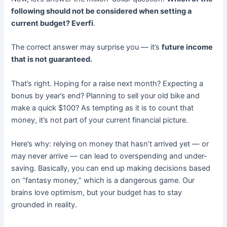
following should not be considered when setting a
current budget? Everfi
.
The correct answer may surprise you — it’s
future income
that is not guaranteed.
That’s right. Hoping for a raise next month? Expecting a
bonus by year’s end? Planning to sell your old bike and
make a quick $100? As tempting as it is to count that
money, it’s not part of your current financial picture.
Here’s why: relying on money that hasn’t arrived yet — or
may never arrive — can lead to overspending and under-
saving. Basically, you can end up making decisions based
on “fantasy money,” which is a dangerous game. Our
brains love optimism, but your budget has to stay
grounded in reality.