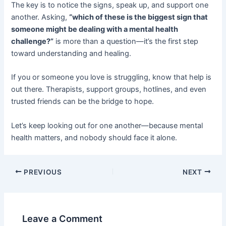
The key is to notice the signs, speak up, and support one
another. Asking,
“which of these is the biggest sign that
someone might be dealing with a mental health
challenge?”
is more than a question—it’s the first step
toward understanding and healing.
If you or someone you love is struggling, know that help is
out there. Therapists, support groups, hotlines, and even
trusted friends can be the bridge to hope.
Let’s keep looking out for one another—because mental
health matters, and nobody should face it alone.
PREVIOUS
NEXT
Leave a Comment