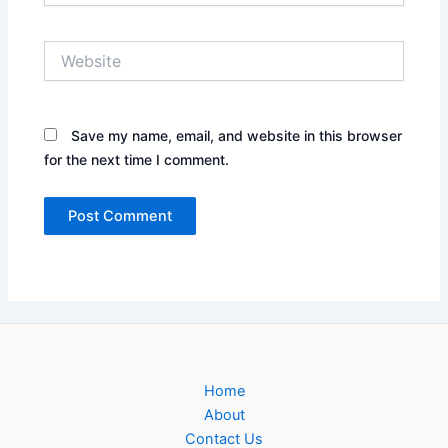
Website
Save my name, email, and website in this browser
for the next time I comment.
Home
About
Contact Us