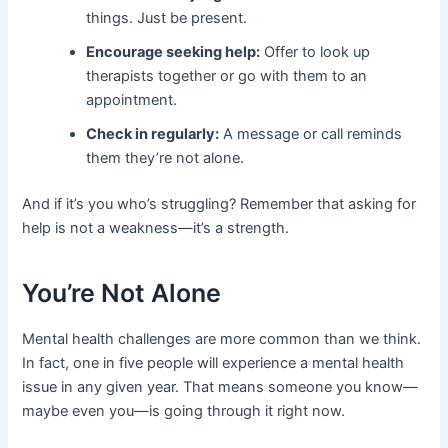
things. Just be present.
Encourage seeking help:
Offer to look up
therapists together or go with them to an
appointment.
Check in regularly:
A message or call reminds
them they’re not alone.
And if it’s you who’s struggling? Remember that asking for
help is not a weakness—it’s a strength.
You’re Not Alone
Mental health challenges are more common than we think.
In fact, one in five people will experience a mental health
issue in any given year. That means someone you know—
maybe even you—is going through it right now.