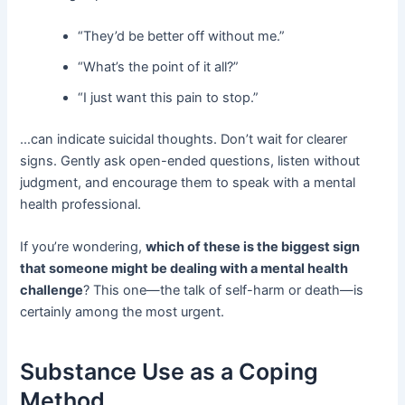
“They’d be better off without me.”
“What’s the point of it all?”
“I just want this pain to stop.”
…can indicate suicidal thoughts. Don’t wait for clearer
signs. Gently ask open-ended questions, listen without
judgment, and encourage them to speak with a mental
health professional.
If you’re wondering,
which of these is the biggest sign
that someone might be dealing with a mental health
challenge
? This one—the talk of self-harm or death—is
certainly among the most urgent.
Substance Use as a Coping
Method