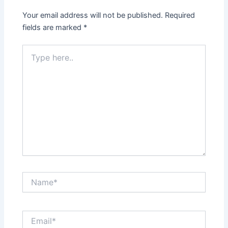
Your email address will not be published.
Required
fields are marked
*
Type
here..
Name*
Email*