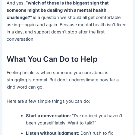
And yes,
“which of these is the biggest sign that
someone might be dealing with a mental health
challenge?”
is a question we should all get comfortable
asking—again and again. Because mental health isn’t fixed
in a day, and support doesn’t stop after the first
conversation.
What You Can Do to Help
Feeling helpless when someone you care about is
struggling is normal. But don’t underestimate how far a
kind word can go.
Here are a few simple things you can do:
Start a conversation:
“I’ve noticed you haven’t
been yourself lately. Want to talk?”
Listen without judgment:
Don’t rush to fix