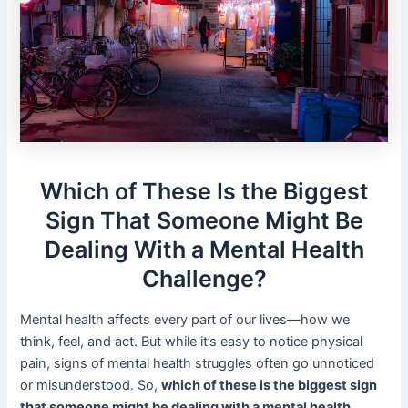
Which of These Is the Biggest
Sign That Someone Might Be
Dealing With a Mental Health
Challenge?
Mental health affects every part of our lives—how we
think, feel, and act. But while it’s easy to notice physical
pain, signs of mental health struggles often go unnoticed
or misunderstood. So,
which of these is the biggest sign
that someone might be dealing with a mental health