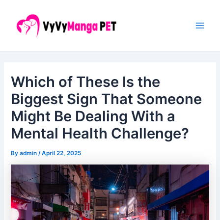
Skip
Post
Main
to
navigation
Men
content
Which of These Is the
Biggest Sign That Someone
Might Be Dealing With a
Mental Health Challenge?
By
admin
/
April 22, 2025