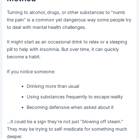
Turning to alcohol, drugs, or other substances to “numb
the pain” is a common yet dangerous way some people try
to deal with mental health challenges.
It might start as an occasional drink to relax or a sleeping
pill to help with insomnia. But over time, it can quickly
become a habit.
If you notice someone:
Drinking more than usual
Using substances frequently to escape reality
Becoming defensive when asked about it
…it could be a sign they’re not just “blowing off steam.”
They may be trying to self-medicate for something much
deeper.