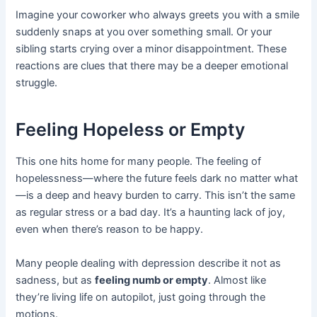
Imagine your coworker who always greets you with a smile
suddenly snaps at you over something small. Or your
sibling starts crying over a minor disappointment. These
reactions are clues that there may be a deeper emotional
struggle.
Feeling Hopeless or Empty
This one hits home for many people. The feeling of
hopelessness—where the future feels dark no matter what
—is a deep and heavy burden to carry. This isn’t the same
as regular stress or a bad day. It’s a haunting lack of joy,
even when there’s reason to be happy.
Many people dealing with depression describe it not as
sadness, but as
feeling numb or empty
. Almost like
they’re living life on autopilot, just going through the
motions.