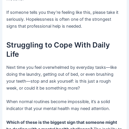
If someone tells you they’re feeling like this, please take it
seriously. Hopelessness is often one of the strongest
signs that professional help is needed.
Struggling to Cope With Daily
Life
Next time you feel overwhelmed by everyday tasks—like
doing the laundry, getting out of bed, or even brushing
your teeth—stop and ask yourself: is this just a rough
week, or could it be something more?
When normal routines become impossible, it’s a solid
indicator that your mental health may need attention.
Which of these is the biggest sign that someone might