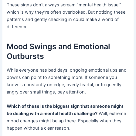
These signs don’t always scream “mental health issue,”
which is why they’re often overlooked. But noticing these
patterns and gently checking in could make a world of
difference.
Mood Swings and Emotional
Outbursts
While everyone has bad days, ongoing emotional ups and
downs can point to something more. If someone you
know is constantly on edge, overly tearful, or frequently
angry over small things, pay attention.
Which of these is the biggest sign that someone might
be dealing with a mental health challenge?
Well, extreme
mood changes might be up there. Especially when they
happen without a clear reason.