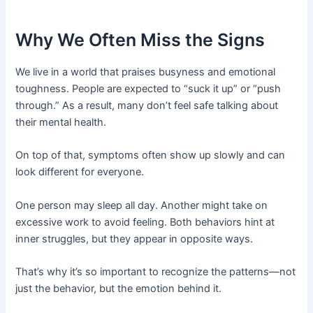
Why We Often Miss the Signs
We live in a world that praises busyness and emotional
toughness. People are expected to “suck it up” or “push
through.” As a result, many don’t feel safe talking about
their mental health.
On top of that, symptoms often show up slowly and can
look different for everyone.
One person may sleep all day. Another might take on
excessive work to avoid feeling. Both behaviors hint at
inner struggles, but they appear in opposite ways.
That’s why it’s so important to recognize the patterns—not
just the behavior, but the emotion behind it.