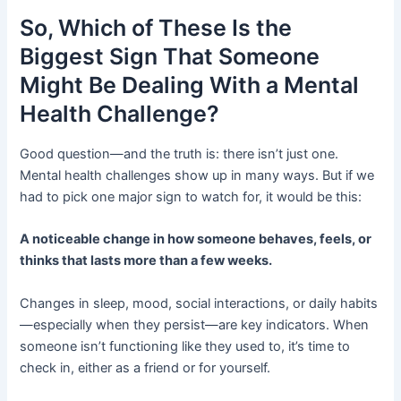
So, Which of These Is the
Biggest Sign That Someone
Might Be Dealing With a Mental
Health Challenge?
Good question—and the truth is: there isn’t just one.
Mental health challenges show up in many ways. But if we
had to pick one major sign to watch for, it would be this:
A noticeable change in how someone behaves, feels, or
thinks that lasts more than a few weeks.
Changes in sleep, mood, social interactions, or daily habits
—especially when they persist—are key indicators. When
someone isn’t functioning like they used to, it’s time to
check in, either as a friend or for yourself.