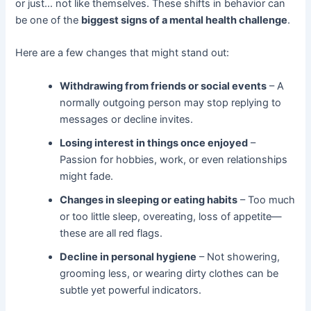
or just… not like themselves. These shifts in behavior can
be one of the
biggest signs of a mental health challenge
.
Here are a few changes that might stand out:
Withdrawing from friends or social events
– A
normally outgoing person may stop replying to
messages or decline invites.
Losing interest in things once enjoyed
–
Passion for hobbies, work, or even relationships
might fade.
Changes in sleeping or eating habits
– Too much
or too little sleep, overeating, loss of appetite—
these are all red flags.
Decline in personal hygiene
– Not showering,
grooming less, or wearing dirty clothes can be
subtle yet powerful indicators.