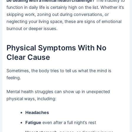
be dealing with a mental health challenge?
The inability to
function in daily life is certainly high on the list. Whether it’s
skipping work, zoning out during conversations, or
neglecting your living space, these are signs of emotional
burnout or deeper issues.
Physical Symptoms With No
Clear Cause
Sometimes, the body tries to tell us what the mind is
feeling.
Mental health struggles can show up in unexpected
physical ways, including:
Headaches
Fatigue
even after a full night’s rest