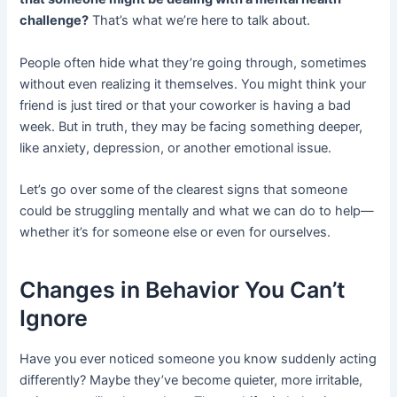
challenge?
That’s what we’re here to talk about.
People often hide what they’re going through, sometimes
without even realizing it themselves. You might think your
friend is just tired or that your coworker is having a bad
week. But in truth, they may be facing something deeper,
like anxiety, depression, or another emotional issue.
Let’s go over some of the clearest signs that someone
could be struggling mentally and what we can do to help—
whether it’s for someone else or even for ourselves.
Changes in Behavior You Can’t
Ignore
Have you ever noticed someone you know suddenly acting
differently? Maybe they’ve become quieter, more irritable,