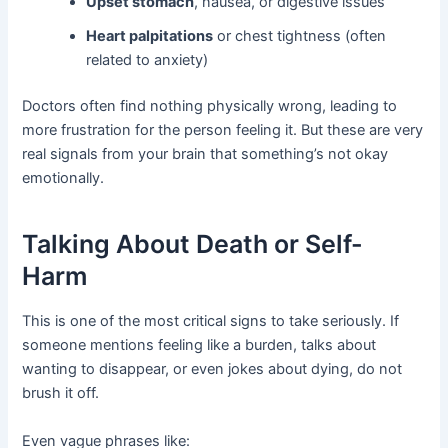
Upset stomach
, nausea, or digestive issues
Heart palpitations
or chest tightness (often
related to anxiety)
Doctors often find nothing physically wrong, leading to
more frustration for the person feeling it. But these are very
real signals from your brain that something’s not okay
emotionally.
Talking About Death or Self-
Harm
This is one of the most critical signs to take seriously. If
someone mentions feeling like a burden, talks about
wanting to disappear, or even jokes about dying, do not
brush it off.
Even vague phrases like: