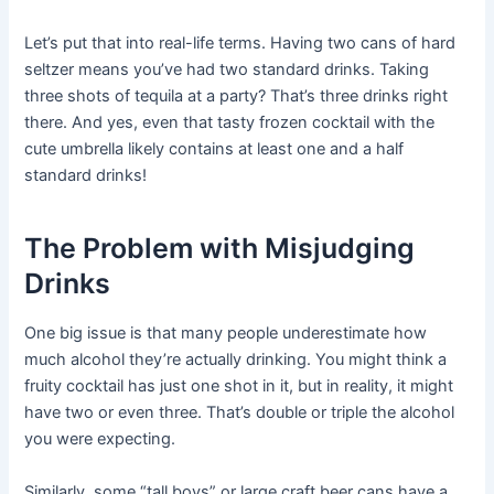
Let’s put that into real-life terms. Having two cans of hard
seltzer means you’ve had two standard drinks. Taking
three shots of tequila at a party? That’s three drinks right
there. And yes, even that tasty frozen cocktail with the
cute umbrella likely contains at least one and a half
standard drinks!
The Problem with Misjudging
Drinks
One big issue is that many people underestimate how
much alcohol they’re actually drinking. You might think a
fruity cocktail has just one shot in it, but in reality, it might
have two or even three. That’s double or triple the alcohol
you were expecting.
Similarly, some “tall boys” or large craft beer cans have a