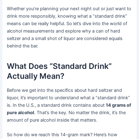
Whether you’re planning your next night out or just want to
drink more responsibly, knowing what a “standard drink”
means can be really helpful. So let’s dive into the world of
alcohol measurements and explore why a can of hard
seltzer and a small shot of liquor are considered equals
behind the bar.
What Does “Standard Drink”
Actually Mean?
Before we get into the specifics about hard seltzer and
liquor, it’s important to understand what a “standard drink”
is. In the U.S., a standard drink contains about
14 grams of
pure alcohol
. That’s the key. No matter the drink, it’s the
amount of pure alcohol inside that matters.
So how do we reach this 14-gram mark? Here’s how