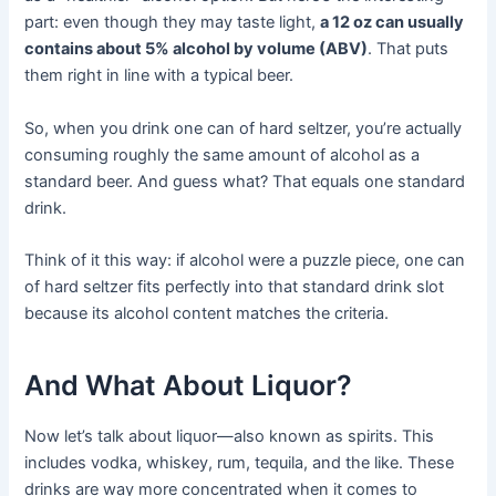
part: even though they may taste light,
a 12 oz can usually
contains about 5% alcohol by volume (ABV)
. That puts
them right in line with a typical beer.
So, when you drink one can of hard seltzer, you’re actually
consuming roughly the same amount of alcohol as a
standard beer. And guess what? That equals one standard
drink.
Think of it this way: if alcohol were a puzzle piece, one can
of hard seltzer fits perfectly into that standard drink slot
because its alcohol content matches the criteria.
And What About Liquor?
Now let’s talk about liquor—also known as spirits. This
includes vodka, whiskey, rum, tequila, and the like. These
drinks are way more concentrated when it comes to