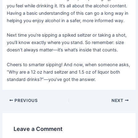
you feel while drinking it. It’s all about the alcohol content.
Having a basic understanding of this can go a long way in
helping you enjoy alcohol in a safer, more informed way.
Next time you’re sipping a spiked seltzer or taking a shot,
you’ll know exactly where you stand. So remember: size
doesn’t always matter—it’s what’s inside that counts.
Cheers to smarter sipping! And now, when someone asks,
“Why are a 12 oz hard seltzer and 1.5 oz of liquor both
standard drinks?”—you’ve got the answer.
PREVIOUS
NEXT
Leave a Comment