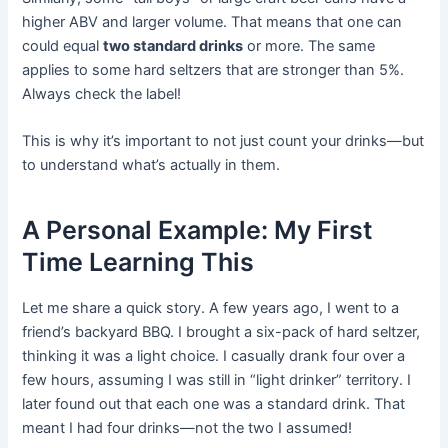
higher ABV and larger volume. That means that one can
could equal
two standard drinks
or more. The same
applies to some hard seltzers that are stronger than 5%.
Always check the label!
This is why it’s important to not just count your drinks—but
to understand what’s actually in them.
A Personal Example: My First
Time Learning This
Let me share a quick story. A few years ago, I went to a
friend’s backyard BBQ. I brought a six-pack of hard seltzer,
thinking it was a light choice. I casually drank four over a
few hours, assuming I was still in “light drinker” territory. I
later found out that each one was a standard drink. That
meant I had four drinks—not the two I assumed!