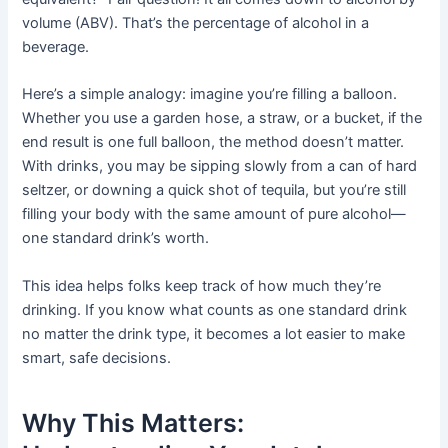
volume (ABV). That’s the percentage of alcohol in a
beverage.
Here’s a simple analogy: imagine you’re filling a balloon.
Whether you use a garden hose, a straw, or a bucket, if the
end result is one full balloon, the method doesn’t matter.
With drinks, you may be sipping slowly from a can of hard
seltzer, or downing a quick shot of tequila, but you’re still
filling your body with the same amount of pure alcohol—
one standard drink’s worth.
This idea helps folks keep track of how much they’re
drinking. If you know what counts as one standard drink
no matter the drink type, it becomes a lot easier to make
smart, safe decisions.
Why This Matters: