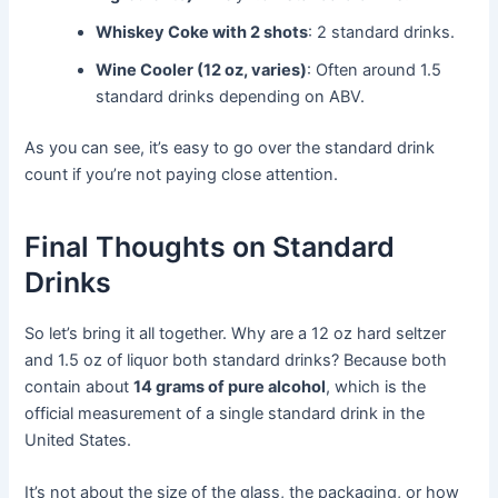
Whiskey Coke with 2 shots
: 2 standard drinks.
Wine Cooler (12 oz, varies)
: Often around 1.5
standard drinks depending on ABV.
As you can see, it’s easy to go over the standard drink
count if you’re not paying close attention.
Final Thoughts on Standard
Drinks
So let’s bring it all together. Why are a 12 oz hard seltzer
and 1.5 oz of liquor both standard drinks? Because both
contain about
14 grams of pure alcohol
, which is the
official measurement of a single standard drink in the
United States.
It’s not about the size of the glass, the packaging, or how