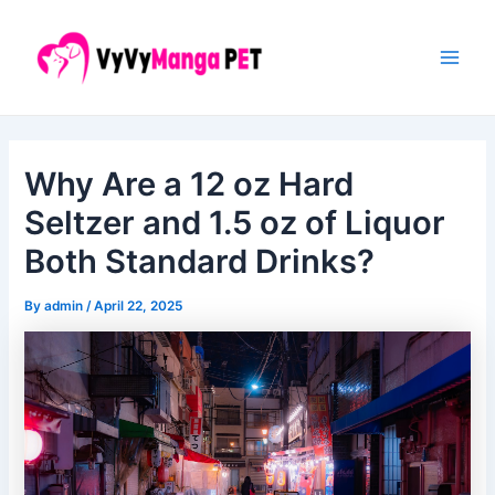
Skip
Post
Main
to
navigation
Men
content
Why Are a 12 oz Hard
Seltzer and 1.5 oz of Liquor
Both Standard Drinks?
By
admin
/
April 22, 2025