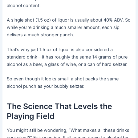
alcohol content.
A single shot (1.5 oz) of liquor is usually about 40% ABV. So
while you’re drinking a much smaller amount, each sip
delivers a much stronger punch.
That’s why just 1.5 oz of liquor is also considered a
standard drink—it has roughly the same 14 grams of pure
alcohol as a beer, a glass of wine, or a can of hard seltzer.
So even though it looks small, a shot packs the same
alcohol punch as your bubbly seltzer.
The Science That Levels the
Playing Field
You might still be wondering, “What makes all these drinks
equivalent?” Fair question! It all comes down to alcohol by