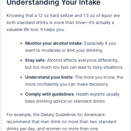
Understanding Your Intake
Knowing that a 12 oz hard seltzer and 1.5 oz of liquor are
both standard drinks is more than trivia—it’s actually a
valuable life tool. It helps you:
Monitor your alcohol intake
: Especially if you
want to moderate or limit your drinking.
Stay safe
: Alcohol affects everyone differently,
but too much too fast can lead to risky situations.
Understand your limits
: The more you know, the
more confidently you can make decisions.
Comply with guidelines
: Health experts usually
base drinking advice on standard drinks.
For example, the Dietary Guidelines for Americans
recommend that men drink no more than two standard
drinks per day, and women no more than one.