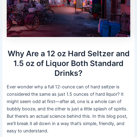
Why Are a 12 oz Hard Seltzer and
1.5 oz of Liquor Both Standard
Drinks?
Ever wonder why a full 12-ounce can of hard seltzer is
considered the same as just 1.5 ounces of hard liquor? It
might seem odd at first—after all, one is a whole can of
bubbly booze, and the other is just a little splash of spirits.
But there’s an actual science behind this. In this blog post,
we’ll break it all down in a way that’s simple, friendly, and
easy to understand.