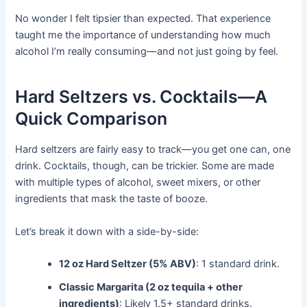
No wonder I felt tipsier than expected. That experience
taught me the importance of understanding how much
alcohol I’m really consuming—and not just going by feel.
Hard Seltzers vs. Cocktails—A
Quick Comparison
Hard seltzers are fairly easy to track—you get one can, one
drink. Cocktails, though, can be trickier. Some are made
with multiple types of alcohol, sweet mixers, or other
ingredients that mask the taste of booze.
Let’s break it down with a side-by-side:
12 oz Hard Seltzer (5% ABV)
: 1 standard drink.
Classic Margarita (2 oz tequila + other
ingredients)
: Likely 1.5+ standard drinks.