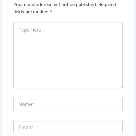
Your email address will not be published.
Required
fields are marked
*
Type
here..
Name*
Email*