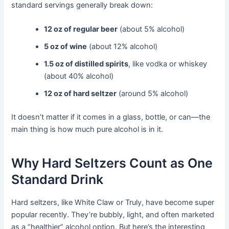
standard servings generally break down:
12 oz of regular beer
(about 5% alcohol)
5 oz of wine
(about 12% alcohol)
1.5 oz of distilled spirits
, like vodka or whiskey
(about 40% alcohol)
12 oz of hard seltzer
(around 5% alcohol)
It doesn’t matter if it comes in a glass, bottle, or can—the
main thing is how much pure alcohol is in it.
Why Hard Seltzers Count as One
Standard Drink
Hard seltzers, like White Claw or Truly, have become super
popular recently. They’re bubbly, light, and often marketed
as a “healthier” alcohol option. But here’s the interesting