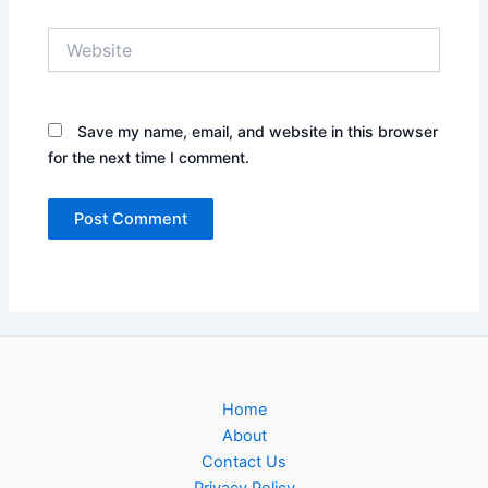
Website
Save my name, email, and website in this browser
for the next time I comment.
Home
About
Contact Us